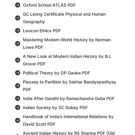
Oxford School ATLAS PDF
GC Leong Certificate Physical and Human
Geography
Lexicon Ethics PDF
Mastering Modern World History by Norman
Lowe PDF
A New Look at Modern Indian History by B.L
Grover PDF
Political Theory by OP Gauba PDF
Plassey to Partition by Sekhar Bandyopadhyay
PDF
India After Gandhi by Ramachandra Guha PDF
Indian Society by SC Dubey PDF
Handbook of India’s International Relations by
David Scott PDF
Ancient Indian History by RS Sharma PDF [Old