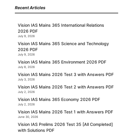
Recent Articles
Vision IAS Mains 365 International Relations
2026 PDF
July 9, 2026
Vision IAS Mains 365 Science and Technology
2026 PDF
July 9, 2026
Vision IAS Mains 365 Environment 2026 PDF
July 8, 2026
Vision IAS Mains 2026 Test 3 with Answers PDF
July 3, 2026
Vision IAS Mains 2026 Test 2 with Answers PDF
July 2, 2026
Vision IAS Mains 365 Economy 2026 PDF
July 2, 2026
Vision IAS Mains 2026 Test 1 with Answers PDF
June 30, 2026
Vision IAS Prelims 2026 Test 35 [All Completed]
with Solutions PDF