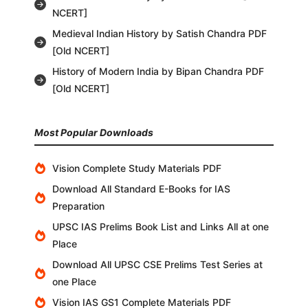
NCERT]
Medieval Indian History by Satish Chandra PDF
[Old NCERT]
History of Modern India by Bipan Chandra PDF
[Old NCERT]
Most Popular Downloads
Vision Complete Study Materials PDF
Download All Standard E-Books for IAS
Preparation
UPSC IAS Prelims Book List and Links All at one
Place
Download All UPSC CSE Prelims Test Series at
one Place
Vision IAS GS1 Complete Materials PDF