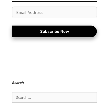
Email
Address
Subscribe Now
Search
Search
for: