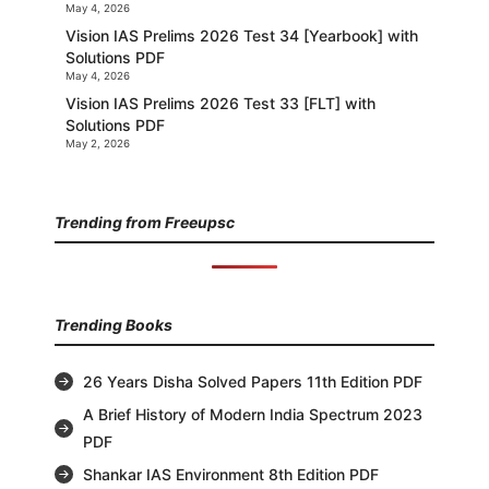
May 4, 2026
Vision IAS Prelims 2026 Test 34 [Yearbook] with
Solutions PDF
May 4, 2026
Vision IAS Prelims 2026 Test 33 [FLT] with
Solutions PDF
May 2, 2026
Trending from Freeupsc
Trending Books
26 Years Disha Solved Papers 11th Edition PDF
A Brief History of Modern India Spectrum 2023
PDF
Shankar IAS Environment 8th Edition PDF