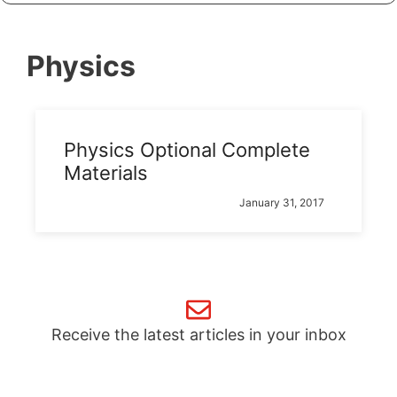
Physics
Physics Optional Complete
Materials
January 31, 2017
Receive the latest articles in your inbox