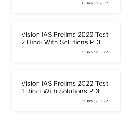
January 17, 2022
Vision IAS Prelims 2022 Test
2 Hindi With Solutions PDF
January 17, 2022
Vision IAS Prelims 2022 Test
1 Hindi With Solutions PDF
January 17, 2022