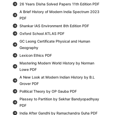
26 Years Disha Solved Papers 11th Edition PDF
A Brief History of Modern India Spectrum 2023
PDF
Shankar IAS Environment 8th Edition PDF
Oxford School ATLAS PDF
GC Leong Certificate Physical and Human
Geography
Lexicon Ethics PDF
Mastering Modern World History by Norman
Lowe PDF
A New Look at Modern Indian History by B.L
Grover PDF
Political Theory by OP Gauba PDF
Plassey to Partition by Sekhar Bandyopadhyay
PDF
India After Gandhi by Ramachandra Guha PDF