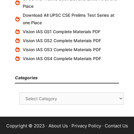
Place
Download All UPSC CSE Prelims Test Series at
one Place
Vision IAS GS1 Complete Materials PDF
Vision IAS GS2 Complete Materials PDF
Vision IAS GS3 Complete Materials PDF
Vision IAS GS4 Complete Materials PDF
Categories
Categories
Copyright © 2023 ·
About Us
·
Privacy Policy
·
Contact Us