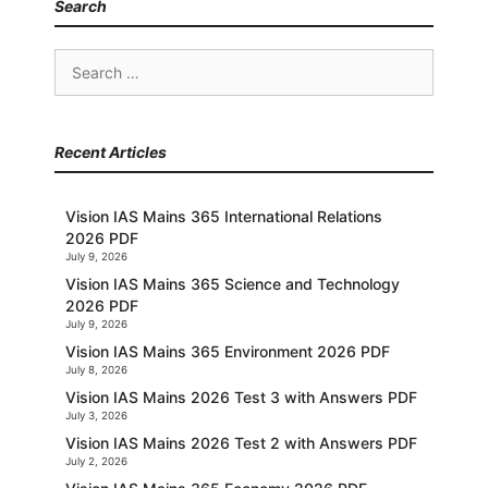
Search
Search
for:
Recent Articles
Vision IAS Mains 365 International Relations
2026 PDF
July 9, 2026
Vision IAS Mains 365 Science and Technology
2026 PDF
July 9, 2026
Vision IAS Mains 365 Environment 2026 PDF
July 8, 2026
Vision IAS Mains 2026 Test 3 with Answers PDF
July 3, 2026
Vision IAS Mains 2026 Test 2 with Answers PDF
July 2, 2026