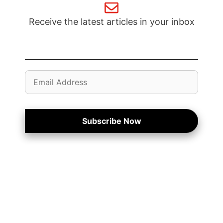
Receive the latest articles in your inbox
Email
Address
Subscribe Now