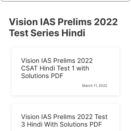
Vision IAS Prelims 2022
Test Series Hindi
Vision IAS Prelims 2022
CSAT Hindi Test 1 with
Solutions PDF
March 11, 2022
Vision IAS Prelims 2022 Test
3 Hindi With Solutions PDF