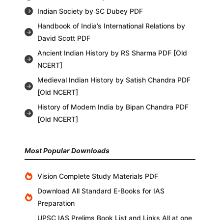
Indian Society by SC Dubey PDF
Handbook of India’s International Relations by
David Scott PDF
Ancient Indian History by RS Sharma PDF [Old
NCERT]
Medieval Indian History by Satish Chandra PDF
[Old NCERT]
History of Modern India by Bipan Chandra PDF
[Old NCERT]
Most Popular Downloads
Vision Complete Study Materials PDF
Download All Standard E-Books for IAS
Preparation
UPSC IAS Prelims Book List and Links All at one