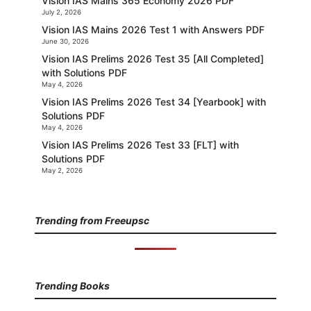
Vision IAS Mains 365 Economy 2026 PDF
July 2, 2026
Vision IAS Mains 2026 Test 1 with Answers PDF
June 30, 2026
Vision IAS Prelims 2026 Test 35 [All Completed]
with Solutions PDF
May 4, 2026
Vision IAS Prelims 2026 Test 34 [Yearbook] with
Solutions PDF
May 4, 2026
Vision IAS Prelims 2026 Test 33 [FLT] with
Solutions PDF
May 2, 2026
Trending from Freeupsc
Trending Books