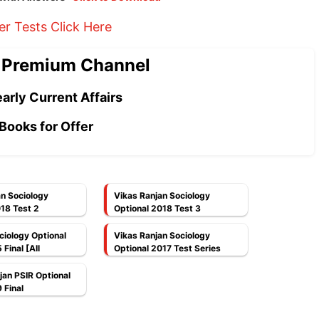
er Tests Click Here
 Premium Channel
arly Current Affairs
Books for Offer
an Sociology
Vikas Ranjan Sociology
18 Test 2
Optional 2018 Test 3
ociology Optional
Vikas Ranjan Sociology
Final [All
Optional 2017 Test Series
]
jan PSIR Optional
 Final