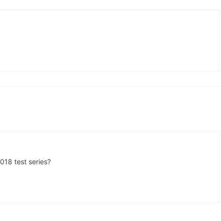
018 test series?