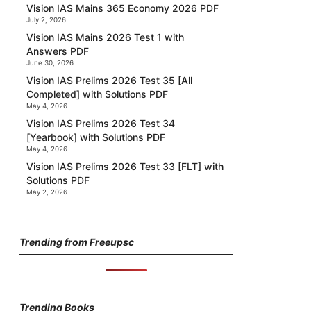
Vision IAS Mains 365 Economy 2026 PDF
July 2, 2026
Vision IAS Mains 2026 Test 1 with
Answers PDF
June 30, 2026
Vision IAS Prelims 2026 Test 35 [All
Completed] with Solutions PDF
May 4, 2026
Vision IAS Prelims 2026 Test 34
[Yearbook] with Solutions PDF
May 4, 2026
Vision IAS Prelims 2026 Test 33 [FLT] with
Solutions PDF
May 2, 2026
Trending from Freeupsc
Trending Books