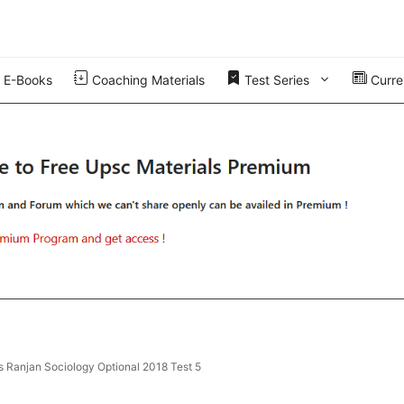
E-Books
Coaching Materials
Test Series
Curren
s Ranjan Sociology Optional 2018 Test 5