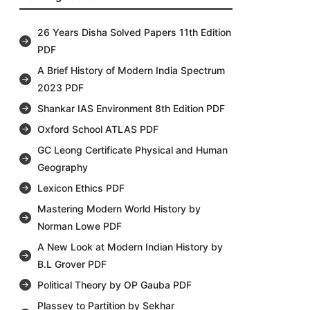
26 Years Disha Solved Papers 11th Edition
PDF
A Brief History of Modern India Spectrum
2023 PDF
Shankar IAS Environment 8th Edition PDF
Oxford School ATLAS PDF
GC Leong Certificate Physical and Human
Geography
Lexicon Ethics PDF
Mastering Modern World History by
Norman Lowe PDF
A New Look at Modern Indian History by
B.L Grover PDF
Political Theory by OP Gauba PDF
Plassey to Partition by Sekhar