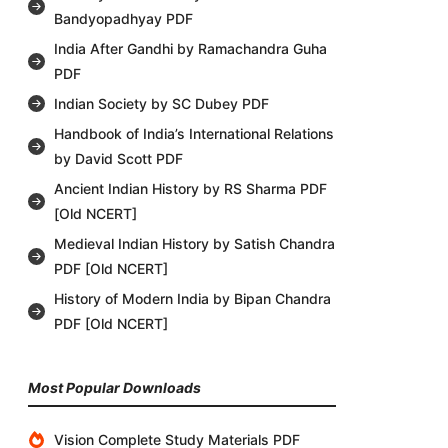
Bandyopadhyay PDF
India After Gandhi by Ramachandra Guha
PDF
Indian Society by SC Dubey PDF
Handbook of India’s International Relations
by David Scott PDF
Ancient Indian History by RS Sharma PDF
[Old NCERT]
Medieval Indian History by Satish Chandra
PDF [Old NCERT]
History of Modern India by Bipan Chandra
PDF [Old NCERT]
Most Popular Downloads
Vision Complete Study Materials PDF