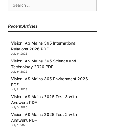
Search
for:
Recent Articles
Vision IAS Mains 365 International
Relations 2026 PDF
July 9, 2026
Vision IAS Mains 365 Science and
Technology 2026 PDF
July 9, 2026
Vision IAS Mains 365 Environment 2026
PDF
July 8, 2026
Vision IAS Mains 2026 Test 3 with
Answers PDF
July 3, 2026
Vision IAS Mains 2026 Test 2 with
Answers PDF
July 2, 2026