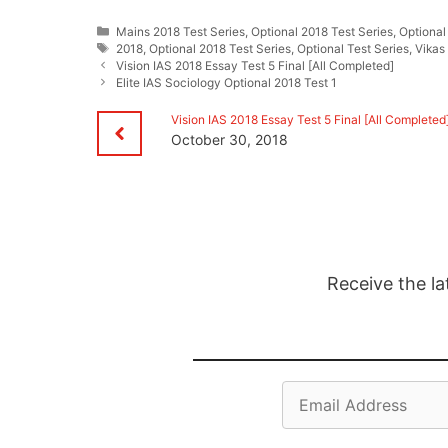
Categories
Mains 2018 Test Series
,
Optional 2018 Test Series
,
Optional
Tags
2018
,
Optional 2018 Test Series
,
Optional Test Series
,
Vikas
Vision IAS 2018 Essay Test 5 Final [All Completed]
Elite IAS Sociology Optional 2018 Test 1
Vision IAS 2018 Essay Test 5 Final [All Completed
October 30, 2018
Receive the la
Email
Address