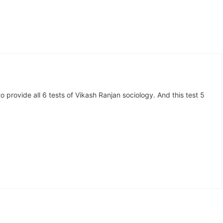
o provide all 6 tests of Vikash Ranjan sociology. And this test 5