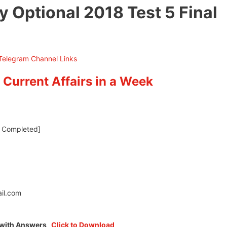
 Optional 2018 Test 5 Final
 Current Affairs in a Week
ll Completed]
il.com
5 with Answers
Click to Download