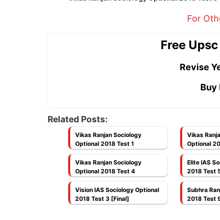
For Oth
Free Upsc
Revise Ye
Buy 
Related Posts:
Vikas Ranjan Sociology
Vikas Ranj
Optional 2018 Test 1
Optional 20
Vikas Ranjan Sociology
Elite IAS S
Optional 2018 Test 4
2018 Test 5 
Completed
Vision IAS Sociology Optional
Subhra Ran
2018 Test 3 [Final]
2018 Test 9