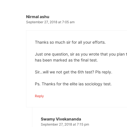
Nirmal ashu
September 27, 2018 at 7:05 am
Thanks so much sir for all your efforts.
Just one question, sir as you wrote that you plan t
has been marked as the final test.
Sir…will we not get the 6th test? Pls reply.
Ps. Thanks for the elite ias sociology test.
Reply
Swamy Vivekananda
September 27, 2018 at 7:15 pm