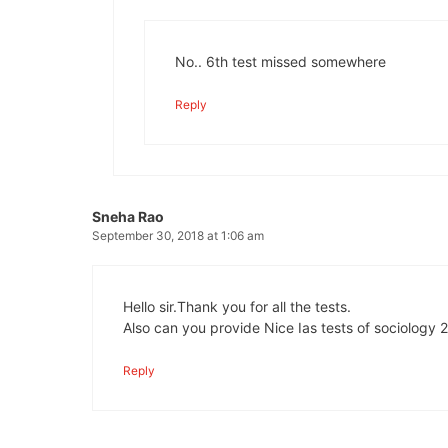
No.. 6th test missed somewhere
Reply
Sneha Rao
September 30, 2018 at 1:06 am
Hello sir.Thank you for all the tests.
Also can you provide Nice Ias tests of sociology 2
Reply