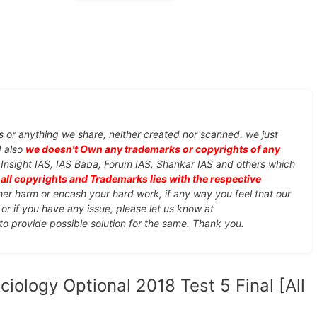
s or anything we share, neither created nor scanned. we just
d also
we doesn't Own any trademarks or copyrights of any
, Insight IAS, IAS Baba, Forum IAS, Shankar IAS and others which
d
all copyrights and Trademarks lies with the respective
ther harm or encash your hard work, if any way you feel that our
or if you have any issue, please let us know at
 to provide possible solution for the same. Thank you.
iology Optional 2018 Test 5 Final [All