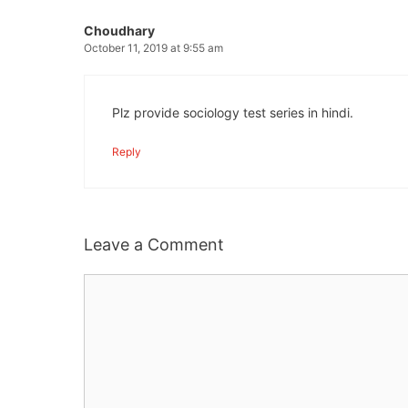
Choudhary
October 11, 2019 at 9:55 am
Plz provide sociology test series in hindi.
Reply
Leave a Comment
Comment