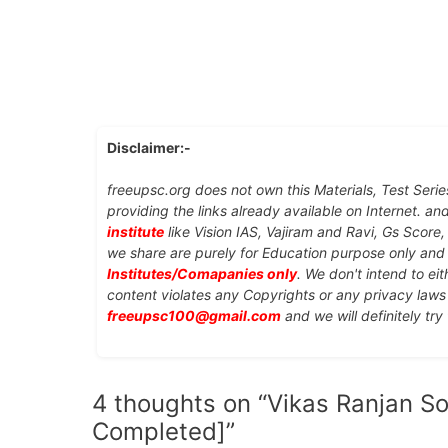
Disclaimer:-
freeupsc.org does not own this Materials, Test Serie
providing the links already available on Internet. an
institute
like Vision IAS, Vajiram and Ravi, Gs Score
we share are purely for Education purpose only an
Institutes/Comapanies only
. We don't intend to ei
content violates any Copyrights or any privacy laws 
freeupsc100@gmail.com
and we will definitely try
4 thoughts on “Vikas Ranjan Soc
Completed]”