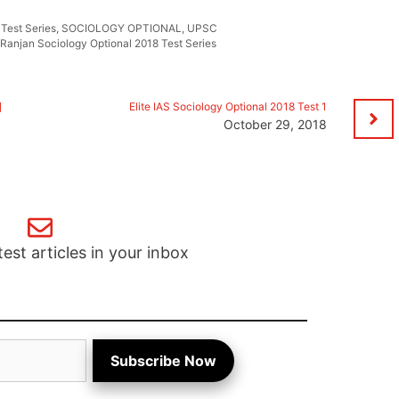
 Test Series
,
SOCIOLOGY OPTIONAL
,
UPSC
 Ranjan Sociology Optional 2018 Test Series
]
Elite IAS Sociology Optional 2018 Test 1
October 29, 2018
test articles in your inbox
Subscribe Now