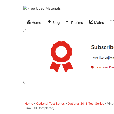
Skip
to
content
Home
Blog
Prelims
Mains
Home
»
Optional Test Series
»
Optional 2018 Test Series
»
Vika
Final [All Completed]