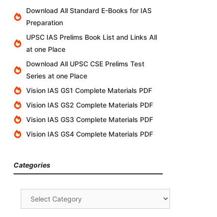
Download All Standard E-Books for IAS
Preparation
UPSC IAS Prelims Book List and Links All
at one Place
Download All UPSC CSE Prelims Test
Series at one Place
Vision IAS GS1 Complete Materials PDF
Vision IAS GS2 Complete Materials PDF
Vision IAS GS3 Complete Materials PDF
Vision IAS GS4 Complete Materials PDF
Categories
Categories