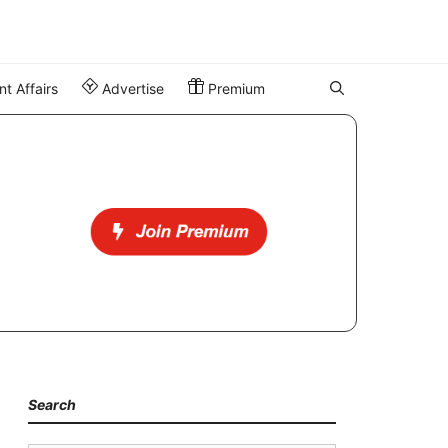
t Affairs
Advertise
Premium
Search