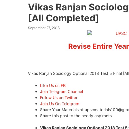
Vikas Ranjan Sociology
[All Completed]
September 27, 2018
Revise Entire Year
Vikas Ranjan Sociology Optional 2018 Test 5 Final [A
Like Us on FB
Join Telegram Channel
Follow Us on Twitter
Join Us On Telegram
Share Your Materials at
upscmaterials100@gma
Share this post to the needy aspirants
Vikas Ranjan Sociology Optional 2018 Test 