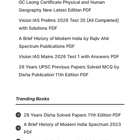
GC Leong Certificate Physical and Human
Geography New Latest Edition PDF
Vision IAS Prelims 2026 Test 35 [All Completed]
with Solutions PDF
A Brief History of Modern India by Rajiv Ahir
Spectrum Publications PDF
Vision IAS Mains 2026 Test 1 with Answers PDF
26 Years UPSC Previous Papers Solved MCQ by
Disha Publication 11th Edition PDF
Trending Books
26 Years Disha Solved Papers 11th Edition PDF
A Brief History of Modern India Spectrum 2023
PDF