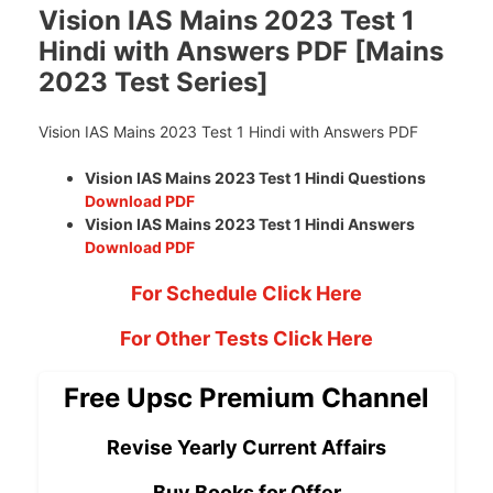
Vision IAS Mains 2023 Test 1
Hindi with Answers PDF [Mains
2023 Test Series]
Vision IAS Mains 2023 Test 1 Hindi with Answers PDF
Vision IAS Mains 2023 Test 1 Hindi Questions
Download PDF
Vision IAS Mains 2023 Test 1 Hindi Answers
Download PDF
For Schedule Click Here
For Other Tests Click Here
Free Upsc Premium Channel
Revise Yearly Current Affairs
Buy Books for Offer