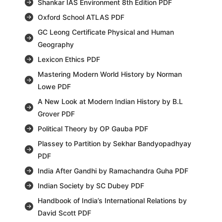
Shankar IAS Environment 8th Edition PDF
Oxford School ATLAS PDF
GC Leong Certificate Physical and Human
Geography
Lexicon Ethics PDF
Mastering Modern World History by Norman
Lowe PDF
A New Look at Modern Indian History by B.L
Grover PDF
Political Theory by OP Gauba PDF
Plassey to Partition by Sekhar Bandyopadhyay
PDF
India After Gandhi by Ramachandra Guha PDF
Indian Society by SC Dubey PDF
Handbook of India’s International Relations by
David Scott PDF