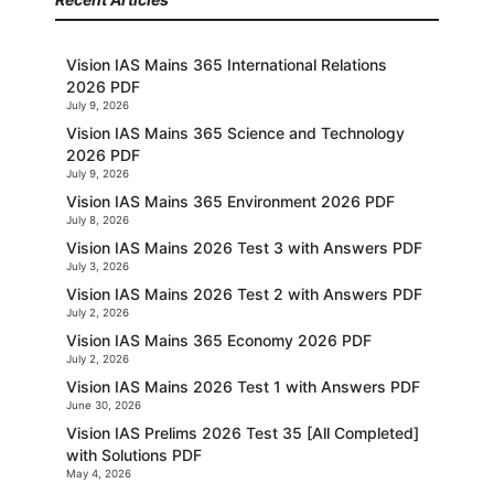
Vision IAS Mains 365 International Relations
2026 PDF
July 9, 2026
Vision IAS Mains 365 Science and Technology
2026 PDF
July 9, 2026
Vision IAS Mains 365 Environment 2026 PDF
July 8, 2026
Vision IAS Mains 2026 Test 3 with Answers PDF
July 3, 2026
Vision IAS Mains 2026 Test 2 with Answers PDF
July 2, 2026
Vision IAS Mains 365 Economy 2026 PDF
July 2, 2026
Vision IAS Mains 2026 Test 1 with Answers PDF
June 30, 2026
Vision IAS Prelims 2026 Test 35 [All Completed]
with Solutions PDF
May 4, 2026