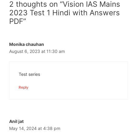
2 thoughts on “Vision IAS Mains
2023 Test 1 Hindi with Answers
PDF”
Monika chauhan
August 6, 2023 at 11:30 am
Test series
Reply
Anil jat
May 14, 2024 at 4:38 pm