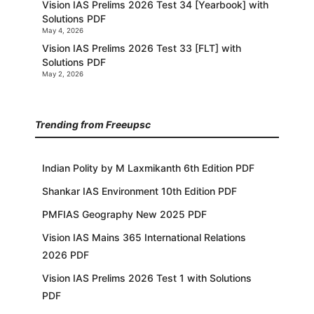
Vision IAS Prelims 2026 Test 34 [Yearbook] with
Solutions PDF
May 4, 2026
Vision IAS Prelims 2026 Test 33 [FLT] with
Solutions PDF
May 2, 2026
Trending from Freeupsc
Indian Polity by M Laxmikanth 6th Edition PDF
Shankar IAS Environment 10th Edition PDF
PMFIAS Geography New 2025 PDF
Vision IAS Mains 365 International Relations
2026 PDF
Vision IAS Prelims 2026 Test 1 with Solutions
PDF