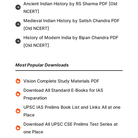
Ancient Indian History by RS Sharma PDF [Old
NCERT]
Medieval Indian History by Satish Chandra PDF
[Old NCERT]
History of Modern India by Bipan Chandra PDF
[Old NCERT]
Most Popular Downloads
Vision Complete Study Materials PDF
Download All Standard E-Books for IAS
Preparation
UPSC IAS Prelims Book List and Links All at one
Place
Download All UPSC CSE Prelims Test Series at
one Place