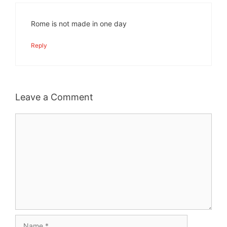
Rome is not made in one day
Reply
Leave a Comment
Comment
Name