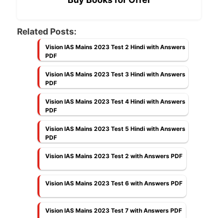
Related Posts:
Vision IAS Mains 2023 Test 2 Hindi with Answers
PDF
Vision IAS Mains 2023 Test 3 Hindi with Answers
PDF
Vision IAS Mains 2023 Test 4 Hindi with Answers
PDF
Vision IAS Mains 2023 Test 5 Hindi with Answers
PDF
Vision IAS Mains 2023 Test 2 with Answers PDF
Vision IAS Mains 2023 Test 6 with Answers PDF
Vision IAS Mains 2023 Test 7 with Answers PDF