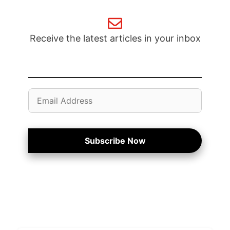
Receive the latest articles in your inbox
Email
Address
Subscribe Now