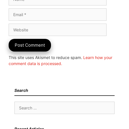
Email
Website
This site uses Akismet to reduce spam.
Learn how your
comment data is processed.
Search
Search
for:
Recent Articles