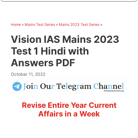
Home
»
Mains Test Series
»
Mains 2023 Test Series
»
Vision IAS Mains 2023
Test 1 Hindi with
Answers PDF
October 11, 2022
Revise Entire Year Current
Affairs in a Week