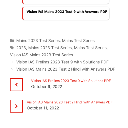
Vision IAS Mains 2023 Test 9 with Answers PDF
Categories
Mains 2023 Test Series
,
Mains Test Series
Tags
2023
,
Mains 2023 Test Series
,
Mains Test Series
,
Vision IAS Mains 2023 Test Series
Vision IAS Prelims 2023 Test 9 with Solutions PDF
Vision IAS Mains 2023 Test 2 Hindi with Answers PDF
Vision IAS Prelims 2023 Test 9 with Solutions PDF
October 9, 2022
Vision IAS Mains 2023 Test 2 Hindi with Answers PDF
October 11, 2022