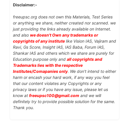
Disclaimer:-
freeupsc.org does not own this Materials, Test Series
or anything we share, neither created nor scanned. we
just providing the links already available on Internet.
and also
we doesn't Own any trademarks or
copyrights of any institute
like Vision IAS, Vajiram and
Ravi, Gs Score, Insight IAS, IAS Baba, Forum IAS,
Shankar IAS and others which we share are purely for
Education purpose only and
all copyrights and
Trademarks lies with the respective
Institutes/Comapanies only
. We don't intend to either
harm or encash your hard work, if any way you feel
that our content violates any Copyrights or any
privacy laws or if you have any issue, please let us
know at
freeupsc100@gmail.com
and we will
definitely try to provide possible solution for the same.
Thank you.