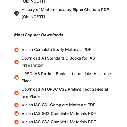
[Old NCERT]
History of Modern India by Bipan Chandra PDF
[Old NCERT]
Most Popular Downloads
Vision Complete Study Materials PDF
Download All Standard E-Books for IAS
Preparation
UPSC IAS Prelims Book List and Links All at one
Place
Download All UPSC CSE Prelims Test Series at
one Place
Vision IAS GS1 Complete Materials PDF
Vision IAS GS2 Complete Materials PDF
Vision IAS GS3 Complete Materials PDF