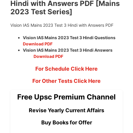
Hindi with Answers PDF [Mains
2023 Test Series]
Vision IAS Mains 2023 Test 3 Hindi with Answers PDF
Vision IAS Mains 2023 Test 3 Hindi Questions
Download PDF
Vision IAS Mains 2023 Test 3 Hindi Answers
Download PDF
For Schedule Click Here
For Other Tests Click Here
Free Upsc Premium Channel
Revise Yearly Current Affairs
Buy Books for Offer