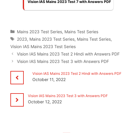
Vision IAS Mains 2023 Test 7 with Answers PDF
Categories
Mains 2023 Test Series
,
Mains Test Series
Tags
2023
,
Mains 2023 Test Series
,
Mains Test Series
,
Vision IAS Mains 2023 Test Series
Vision IAS Mains 2023 Test 2 Hindi with Answers PDF
Vision IAS Mains 2023 Test 3 with Answers PDF
Vision IAS Mains 2023 Test 2 Hindi with Answers PDF
October 11, 2022
Vision IAS Mains 2023 Test 3 with Answers PDF
October 12, 2022