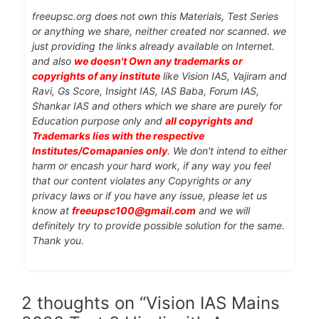
freeupsc.org does not own this Materials, Test Series
or anything we share, neither created nor scanned. we
just providing the links already available on Internet.
and also
we doesn't Own any trademarks or
copyrights of any institute
like Vision IAS, Vajiram and
Ravi, Gs Score, Insight IAS, IAS Baba, Forum IAS,
Shankar IAS and others which we share are purely for
Education purpose only and
all copyrights and
Trademarks lies with the respective
Institutes/Comapanies only
. We don't intend to either
harm or encash your hard work, if any way you feel
that our content violates any Copyrights or any
privacy laws or if you have any issue, please let us
know at
freeupsc100@gmail.com
and we will
definitely try to provide possible solution for the same.
Thank you.
2 thoughts on “Vision IAS Mains