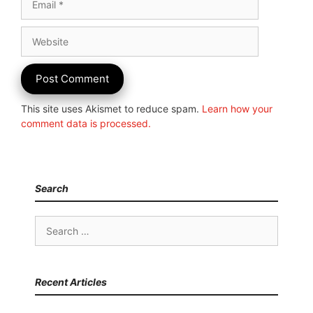
Website
This site uses Akismet to reduce spam.
Learn how your
comment data is processed.
Search
Search
for:
Recent Articles