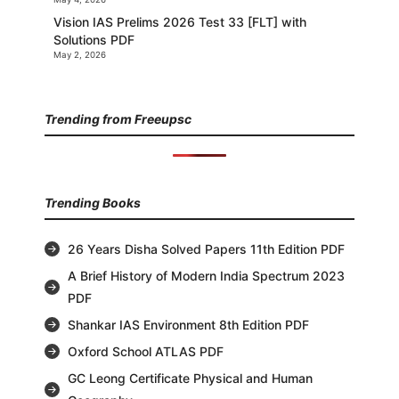
Vision IAS Prelims 2026 Test 33 [FLT] with
Solutions PDF
May 2, 2026
Trending from Freeupsc
Trending Books
26 Years Disha Solved Papers 11th Edition PDF
A Brief History of Modern India Spectrum 2023
PDF
Shankar IAS Environment 8th Edition PDF
Oxford School ATLAS PDF
GC Leong Certificate Physical and Human