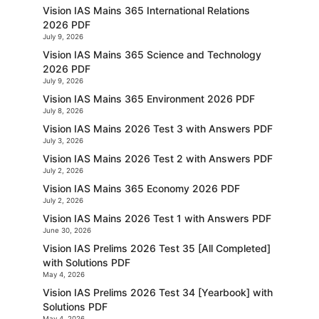
Vision IAS Mains 365 International Relations
2026 PDF
July 9, 2026
Vision IAS Mains 365 Science and Technology
2026 PDF
July 9, 2026
Vision IAS Mains 365 Environment 2026 PDF
July 8, 2026
Vision IAS Mains 2026 Test 3 with Answers PDF
July 3, 2026
Vision IAS Mains 2026 Test 2 with Answers PDF
July 2, 2026
Vision IAS Mains 365 Economy 2026 PDF
July 2, 2026
Vision IAS Mains 2026 Test 1 with Answers PDF
June 30, 2026
Vision IAS Prelims 2026 Test 35 [All Completed]
with Solutions PDF
May 4, 2026
Vision IAS Prelims 2026 Test 34 [Yearbook] with
Solutions PDF
May 4, 2026