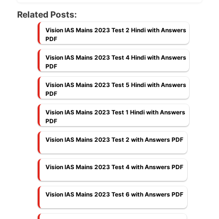
Related Posts:
Vision IAS Mains 2023 Test 2 Hindi with Answers
PDF
Vision IAS Mains 2023 Test 4 Hindi with Answers
PDF
Vision IAS Mains 2023 Test 5 Hindi with Answers
PDF
Vision IAS Mains 2023 Test 1 Hindi with Answers
PDF
Vision IAS Mains 2023 Test 2 with Answers PDF
Vision IAS Mains 2023 Test 4 with Answers PDF
Vision IAS Mains 2023 Test 6 with Answers PDF