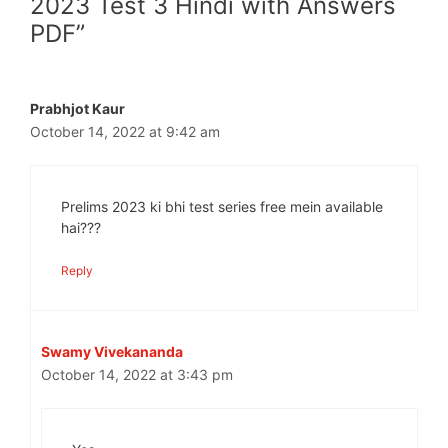
2023 Test 3 Hindi with Answers
PDF”
Prabhjot Kaur
October 14, 2022 at 9:42 am
Prelims 2023 ki bhi test series free mein available
hai???
Reply
Swamy Vivekananda
October 14, 2022 at 3:43 pm