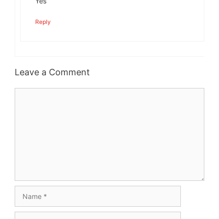
Yes
Reply
Leave a Comment
Comment
Name
Email