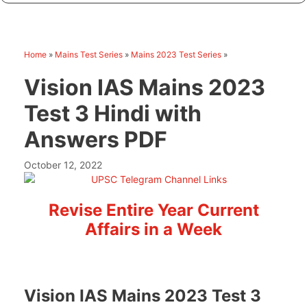
Home
»
Mains Test Series
»
Mains 2023 Test Series
»
Vision IAS Mains 2023
Test 3 Hindi with
Answers PDF
October 12, 2022
Revise Entire Year Current
Affairs in a Week
Vision IAS Mains 2023 Test 3