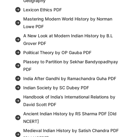
Geography
Lexicon Ethics PDF
Mastering Modern World History by Norman
Lowe PDF
A New Look at Modern Indian History by B.L
Grover PDF
Political Theory by OP Gauba PDF
Plassey to Partition by Sekhar Bandyopadhyay
PDF
India After Gandhi by Ramachandra Guha PDF
Indian Society by SC Dubey PDF
Handbook of India’s International Relations by
David Scott PDF
Ancient Indian History by RS Sharma PDF [Old
NCERT]
Medieval Indian History by Satish Chandra PDF