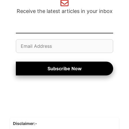
Receive the latest articles in your inbox
Email
Address
Subscribe Now
Disclaimer:-