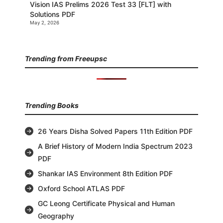
Vision IAS Prelims 2026 Test 33 [FLT] with
Solutions PDF
May 2, 2026
Trending from Freeupsc
Trending Books
26 Years Disha Solved Papers 11th Edition PDF
A Brief History of Modern India Spectrum 2023
PDF
Shankar IAS Environment 8th Edition PDF
Oxford School ATLAS PDF
GC Leong Certificate Physical and Human
Geography