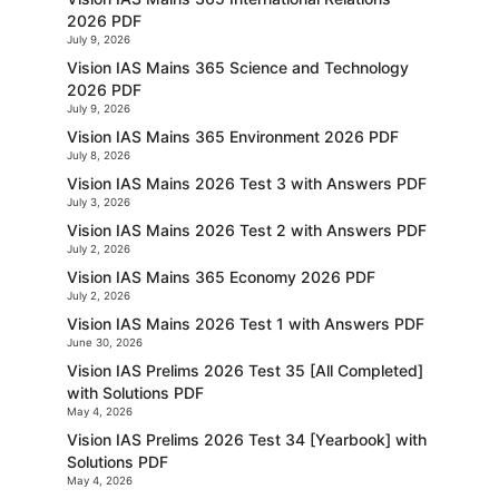
2026 PDF
July 9, 2026
Vision IAS Mains 365 Science and Technology
2026 PDF
July 9, 2026
Vision IAS Mains 365 Environment 2026 PDF
July 8, 2026
Vision IAS Mains 2026 Test 3 with Answers PDF
July 3, 2026
Vision IAS Mains 2026 Test 2 with Answers PDF
July 2, 2026
Vision IAS Mains 365 Economy 2026 PDF
July 2, 2026
Vision IAS Mains 2026 Test 1 with Answers PDF
June 30, 2026
Vision IAS Prelims 2026 Test 35 [All Completed]
with Solutions PDF
May 4, 2026
Vision IAS Prelims 2026 Test 34 [Yearbook] with
Solutions PDF
May 4, 2026