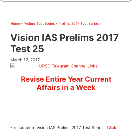
Home
»
Prelims Test Series
»
Prelims 2017 Test Series
»
Vision IAS Prelims 2017
Test 25
March 12, 2017
Revise Entire Year Current
Affairs in a Week
For complete Vision IAS Prelims 2017 Test Series
Click