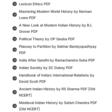
Lexicon Ethics PDF
Mastering Modern World History by Norman
Lowe PDF
A New Look at Modern Indian History by B.L
Grover PDF
Political Theory by OP Gauba PDF
Plassey to Partition by Sekhar Bandyopadhyay
PDF
India After Gandhi by Ramachandra Guha PDF
Indian Society by SC Dubey PDF
Handbook of India’s International Relations by
David Scott PDF
Ancient Indian History by RS Sharma PDF [Old
NCERT]
Medieval Indian History by Satish Chandra PDF
[Old NCERT]