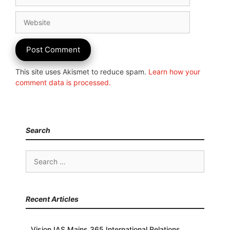
Website
This site uses Akismet to reduce spam.
Learn how your
comment data is processed.
Search
Search
for:
Recent Articles
Vision IAS Mains 365 International Relations