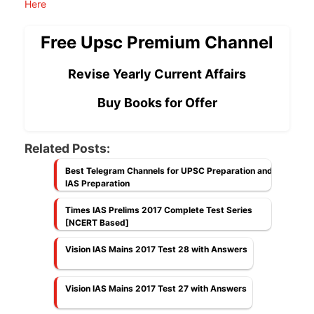
Here
Free Upsc Premium Channel
Revise Yearly Current Affairs
Buy Books for Offer
Related Posts:
Best Telegram Channels for UPSC Preparation and
IAS Preparation
Times IAS Prelims 2017 Complete Test Series
[NCERT Based]
Vision IAS Mains 2017 Test 28 with Answers
Vision IAS Mains 2017 Test 27 with Answers