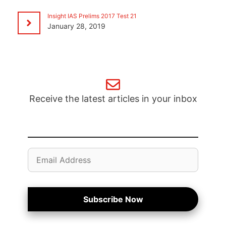
Insight IAS Prelims 2017 Test 21
January 28, 2019
Receive the latest articles in your inbox
Email
Address
Subscribe Now