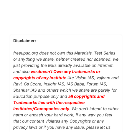
Disclaimer:-
freeupsc.org does not own this Materials, Test Series
or anything we share, neither created nor scanned. we
just providing the links already available on Internet.
and also
we doesn't Own any trademarks or
copyrights of any institute
like Vision IAS, Vajiram and
Ravi, Gs Score, Insight IAS, IAS Baba, Forum IAS,
Shankar IAS and others which we share are purely for
Education purpose only and
all copyrights and
Trademarks lies with the respective
Institutes/Comapanies only
. We don't intend to either
harm or encash your hard work, if any way you feel
that our content violates any Copyrights or any
privacy laws or if you have any issue, please let us