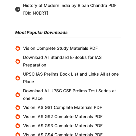
History of Modern India by Bipan Chandra PDF
[Old NCERT]
Most Popular Downloads
Vision Complete Study Materials PDF
Download All Standard E-Books for IAS
Preparation
UPSC IAS Prelims Book List and Links All at one
Place
Download All UPSC CSE Prelims Test Series at
one Place
Vision IAS GS1 Complete Materials PDF
Vision IAS GS2 Complete Materials PDF
Vision IAS GS3 Complete Materials PDF
Vision IAS GS4 Complete Materials PDF