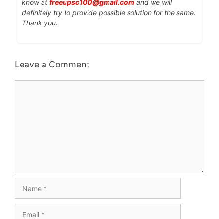
know at
freeupsc100@gmail.com
and we will
definitely try to provide possible solution for the same.
Thank you.
Leave a Comment
Comment
Name
Email