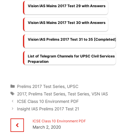
Vision IAS Mains 2017 Test 29 with Answers
Vision IAS Mains 2017 Test 30 with Answers
Vision IAS Prelims 2017 Test 31 to 35 [Completed]
List of Telegram Channels for UPSC Civil Services
Preparation
Categories
Prelims 2017 Test Series
,
UPSC
Tags
2017
,
Prelims Test Series
,
Test Series
,
VSN IAS
ICSE Class 10 Environment PDF
Insight IAS Prelims 2017 Test 21
ICSE Class 10 Environment PDF
March 2, 2020