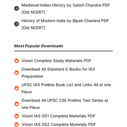
Medieval Indian History by Satish Chandra PDF
[Old NCERT]
History of Modern India by Bipan Chandra PDF
[Old NCERT]
Most Popular Downloads
Vision Complete Study Materials PDF
Download All Standard E-Books for IAS
Preparation
UPSC IAS Prelims Book List and Links All at one
Place
Download All UPSC CSE Prelims Test Series at
one Place
Vision IAS GS1 Complete Materials PDF
Vision IAS GS2 Complete Materials PDF