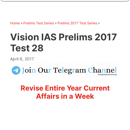
Home
»
Prelims Test Series
»
Prelims 2017 Test Series
»
Vision IAS Prelims 2017
Test 28
April 6, 2017
Revise Entire Year Current
Affairs in a Week