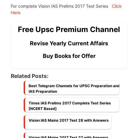
For complete Vision IAS Prelims 2017 Test Series
Click
Here
Free Upsc Premium Channel
Revise Yearly Current Affairs
Buy Books for Offer
Related Posts:
Best Telegram Channels for UPSC Preparation and
IAS Preparation
Times IAS Prelims 2017 Complete Test Series
[NCERT Based]
Vision IAS Mains 2017 Test 28 with Answers
Vision IAS Mains 2017 Test 27 with Answers