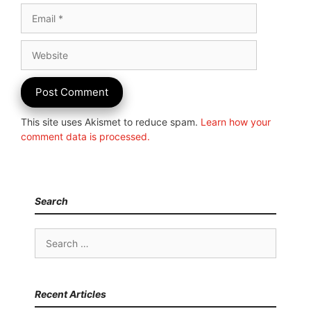
Email
Website
This site uses Akismet to reduce spam.
Learn how your
comment data is processed.
Search
Search
for:
Recent Articles