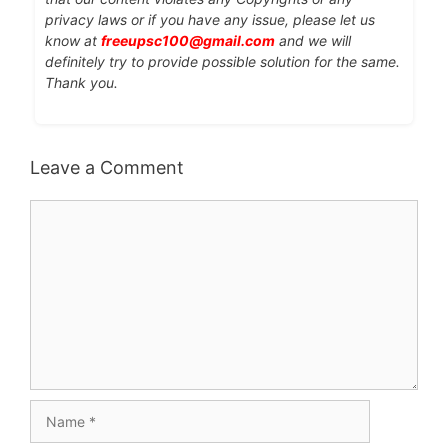
privacy laws or if you have any issue, please let us
know at
freeupsc100@gmail.com
and we will
definitely try to provide possible solution for the same.
Thank you.
Leave a Comment
Comment
Name