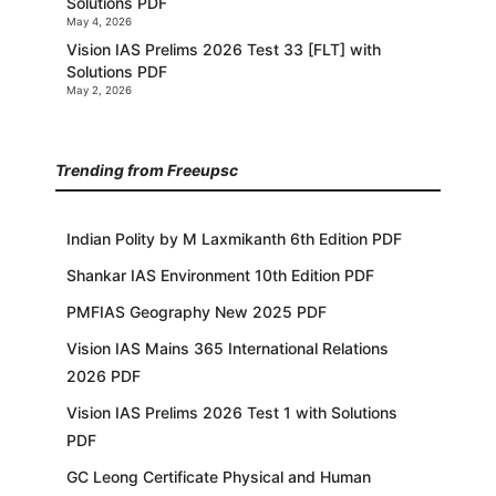
Solutions PDF
May 4, 2026
Vision IAS Prelims 2026 Test 33 [FLT] with
Solutions PDF
May 2, 2026
Trending from Freeupsc
Indian Polity by M Laxmikanth 6th Edition PDF
Shankar IAS Environment 10th Edition PDF
PMFIAS Geography New 2025 PDF
Vision IAS Mains 365 International Relations
2026 PDF
Vision IAS Prelims 2026 Test 1 with Solutions
PDF
GC Leong Certificate Physical and Human