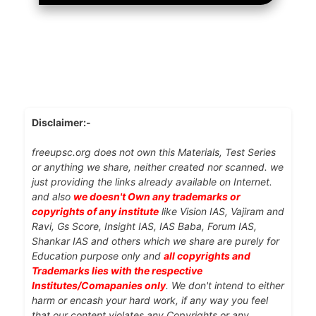
Disclaimer:-
freeupsc.org does not own this Materials, Test Series
or anything we share, neither created nor scanned. we
just providing the links already available on Internet.
and also
we doesn't Own any trademarks or
copyrights of any institute
like Vision IAS, Vajiram and
Ravi, Gs Score, Insight IAS, IAS Baba, Forum IAS,
Shankar IAS and others which we share are purely for
Education purpose only and
all copyrights and
Trademarks lies with the respective
Institutes/Comapanies only
. We don't intend to either
harm or encash your hard work, if any way you feel
that our content violates any Copyrights or any