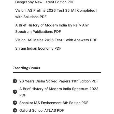
Geography New Latest Edition PDF
Vision IAS Prelims 2026 Test 35 [All Completed]
with Solutions PDF
A Brief History of Modern India by Rajiv Ahir
Spectrum Publications PDF
Vision IAS Mains 2026 Test 1 with Answers PDF
Sriram Indian Economy PDF
Trending Books
26 Years Disha Solved Papers 11th Edition PDF
A Brief History of Modern India Spectrum 2023
PDF
Shankar IAS Environment 8th Edition PDF
Oxford School ATLAS PDF