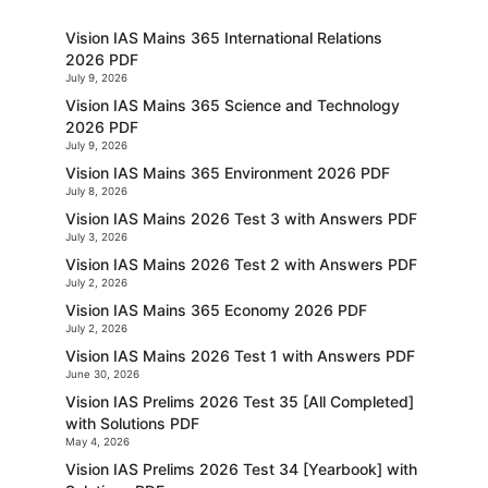
Vision IAS Mains 365 International Relations
2026 PDF
July 9, 2026
Vision IAS Mains 365 Science and Technology
2026 PDF
July 9, 2026
Vision IAS Mains 365 Environment 2026 PDF
July 8, 2026
Vision IAS Mains 2026 Test 3 with Answers PDF
July 3, 2026
Vision IAS Mains 2026 Test 2 with Answers PDF
July 2, 2026
Vision IAS Mains 365 Economy 2026 PDF
July 2, 2026
Vision IAS Mains 2026 Test 1 with Answers PDF
June 30, 2026
Vision IAS Prelims 2026 Test 35 [All Completed]
with Solutions PDF
May 4, 2026
Vision IAS Prelims 2026 Test 34 [Yearbook] with