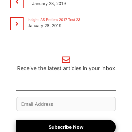
January 28, 2019
Insight IAS Prelims 2017 Test 23
January 28, 2019
Receive the latest articles in your inbox
Email
Address
Subscribe Now