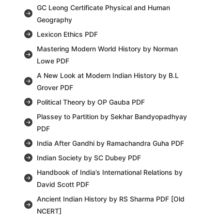
GC Leong Certificate Physical and Human
Geography
Lexicon Ethics PDF
Mastering Modern World History by Norman
Lowe PDF
A New Look at Modern Indian History by B.L
Grover PDF
Political Theory by OP Gauba PDF
Plassey to Partition by Sekhar Bandyopadhyay
PDF
India After Gandhi by Ramachandra Guha PDF
Indian Society by SC Dubey PDF
Handbook of India’s International Relations by
David Scott PDF
Ancient Indian History by RS Sharma PDF [Old
NCERT]