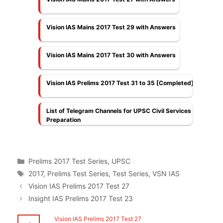
Vision IAS Mains 2017 Test 29 with Answers
Vision IAS Mains 2017 Test 30 with Answers
Vision IAS Prelims 2017 Test 31 to 35 [Completed]
List of Telegram Channels for UPSC Civil Services
Preparation
Categories
Prelims 2017 Test Series
,
UPSC
Tags
2017
,
Prelims Test Series
,
Test Series
,
VSN IAS
Vision IAS Prelims 2017 Test 27
Insight IAS Prelims 2017 Test 23
Vision IAS Prelims 2017 Test 27