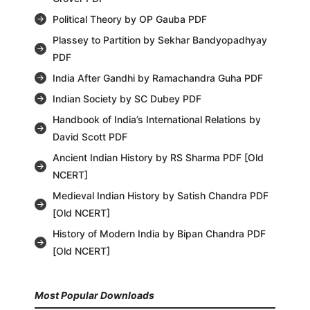
Political Theory by OP Gauba PDF
Plassey to Partition by Sekhar Bandyopadhyay
PDF
India After Gandhi by Ramachandra Guha PDF
Indian Society by SC Dubey PDF
Handbook of India’s International Relations by
David Scott PDF
Ancient Indian History by RS Sharma PDF [Old
NCERT]
Medieval Indian History by Satish Chandra PDF
[Old NCERT]
History of Modern India by Bipan Chandra PDF
[Old NCERT]
Most Popular Downloads