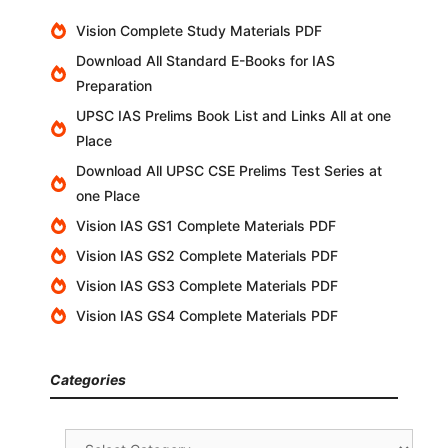
Vision Complete Study Materials PDF
Download All Standard E-Books for IAS
Preparation
UPSC IAS Prelims Book List and Links All at one
Place
Download All UPSC CSE Prelims Test Series at
one Place
Vision IAS GS1 Complete Materials PDF
Vision IAS GS2 Complete Materials PDF
Vision IAS GS3 Complete Materials PDF
Vision IAS GS4 Complete Materials PDF
Categories
Categories