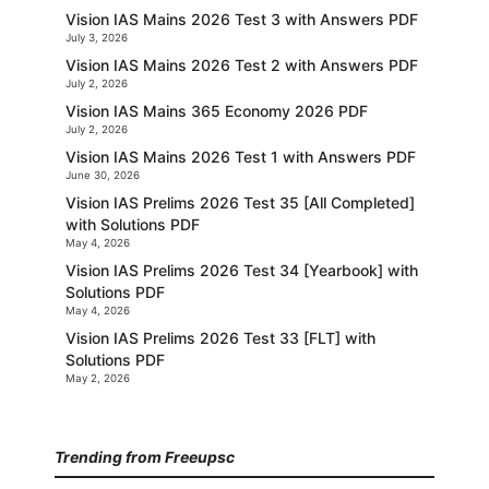
Vision IAS Mains 2026 Test 3 with Answers PDF
July 3, 2026
Vision IAS Mains 2026 Test 2 with Answers PDF
July 2, 2026
Vision IAS Mains 365 Economy 2026 PDF
July 2, 2026
Vision IAS Mains 2026 Test 1 with Answers PDF
June 30, 2026
Vision IAS Prelims 2026 Test 35 [All Completed]
with Solutions PDF
May 4, 2026
Vision IAS Prelims 2026 Test 34 [Yearbook] with
Solutions PDF
May 4, 2026
Vision IAS Prelims 2026 Test 33 [FLT] with
Solutions PDF
May 2, 2026
Trending from Freeupsc