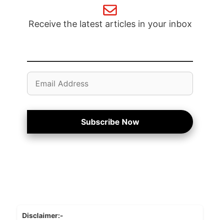
Receive the latest articles in your inbox
Email
Address
Subscribe Now
Disclaimer:-