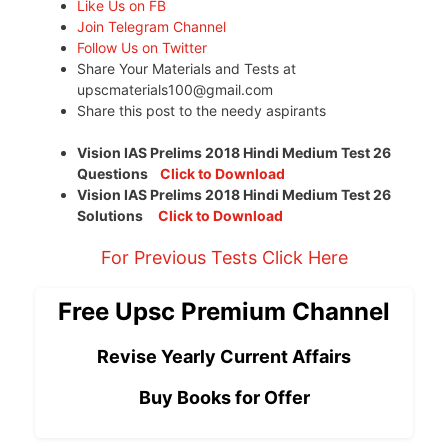
Like Us on FB
Join Telegram Channel
Follow Us on Twitter
Share Your Materials and Tests at
upscmaterials100@gmail.com
Share this post to the needy aspirants
Vision IAS Prelims 2018 Hindi Medium Test 26
Questions
Click to Download
Vision IAS Prelims 2018 Hindi Medium Test 26
Solutions
Click to Download
For Previous Tests Click Here
Free Upsc Premium Channel
Revise Yearly Current Affairs
Buy Books for Offer