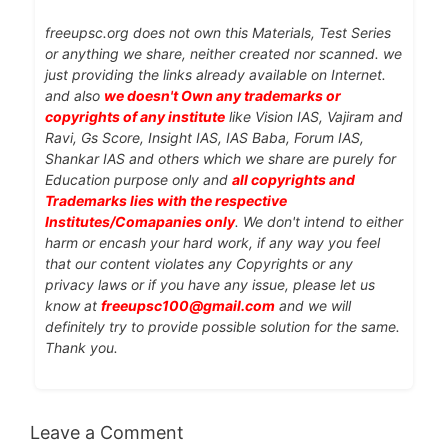
freeupsc.org does not own this Materials, Test Series
or anything we share, neither created nor scanned. we
just providing the links already available on Internet.
and also
we doesn't Own any trademarks or
copyrights of any institute
like Vision IAS, Vajiram and
Ravi, Gs Score, Insight IAS, IAS Baba, Forum IAS,
Shankar IAS and others which we share are purely for
Education purpose only and
all copyrights and
Trademarks lies with the respective
Institutes/Comapanies only
. We don't intend to either
harm or encash your hard work, if any way you feel
that our content violates any Copyrights or any
privacy laws or if you have any issue, please let us
know at
freeupsc100@gmail.com
and we will
definitely try to provide possible solution for the same.
Thank you.
Leave a Comment