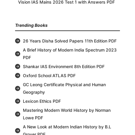
Vision IAS Mains 2026 Test 1 with Answers PDF
Trending Books
26 Years Disha Solved Papers 11th Edition PDF
A Brief History of Modern India Spectrum 2023
PDF
Shankar IAS Environment 8th Edition PDF
Oxford School ATLAS PDF
GC Leong Certificate Physical and Human
Geography
Lexicon Ethics PDF
Mastering Modern World History by Norman
Lowe PDF
A New Look at Modern Indian History by B.L
Grover PDF