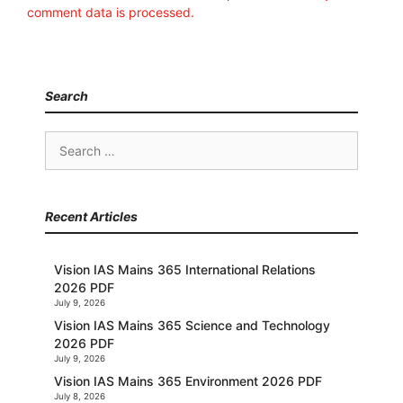
comment data is processed.
Search
Search
for:
Recent Articles
Vision IAS Mains 365 International Relations
2026 PDF
July 9, 2026
Vision IAS Mains 365 Science and Technology
2026 PDF
July 9, 2026
Vision IAS Mains 365 Environment 2026 PDF
July 8, 2026