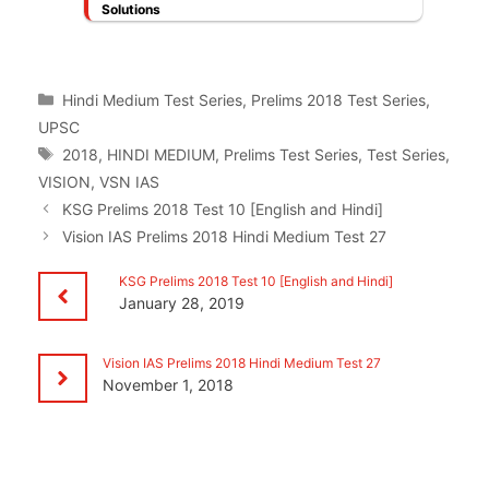
Solutions
Categories
Hindi Medium Test Series
,
Prelims 2018 Test Series
,
UPSC
Tags
2018
,
HINDI MEDIUM
,
Prelims Test Series
,
Test Series
,
VISION
,
VSN IAS
KSG Prelims 2018 Test 10 [English and Hindi]
Vision IAS Prelims 2018 Hindi Medium Test 27
KSG Prelims 2018 Test 10 [English and Hindi]
January 28, 2019
Vision IAS Prelims 2018 Hindi Medium Test 27
November 1, 2018