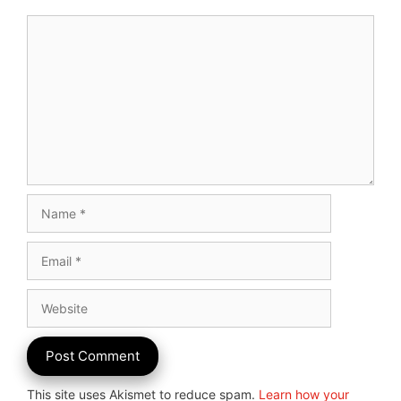
Comment
Name
Email
Website
This site uses Akismet to reduce spam.
Learn how your