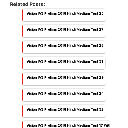
Related Posts:
Vision IAS Prelims 2018 Hindi Medium Test 25
Vision IAS Prelims 2018 Hindi Medium Test 27
Vision IAS Prelims 2018 Hindi Medium Test 28
Vision IAS Prelims 2018 Hindi Medium Test 31
Vision IAS Prelims 2018 Hindi Medium Test 29
Vision IAS Prelims 2018 Hindi Medium Test 24
Vision IAS Prelims 2018 Hindi Medium Test 32
Vision IAS Prelims 2018 Hindi Medium Test 17 With