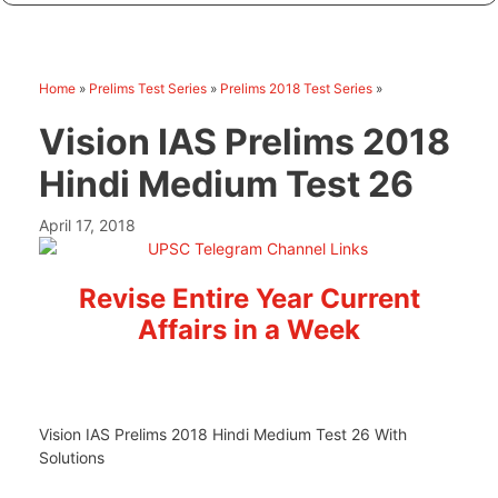
Home
»
Prelims Test Series
»
Prelims 2018 Test Series
»
Vision IAS Prelims 2018
Hindi Medium Test 26
April 17, 2018
Revise Entire Year Current
Affairs in a Week
Vision IAS Prelims 2018 Hindi Medium Test 26 With
Solutions