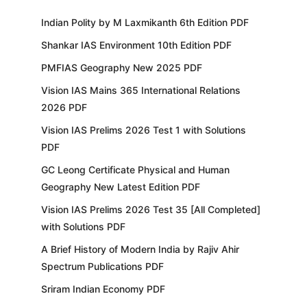
Indian Polity by M Laxmikanth 6th Edition PDF
Shankar IAS Environment 10th Edition PDF
PMFIAS Geography New 2025 PDF
Vision IAS Mains 365 International Relations
2026 PDF
Vision IAS Prelims 2026 Test 1 with Solutions
PDF
GC Leong Certificate Physical and Human
Geography New Latest Edition PDF
Vision IAS Prelims 2026 Test 35 [All Completed]
with Solutions PDF
A Brief History of Modern India by Rajiv Ahir
Spectrum Publications PDF
Sriram Indian Economy PDF