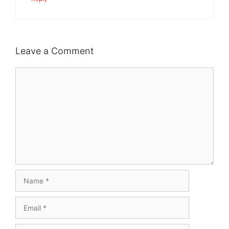
Leave a Comment
Comment
Name
Email
Website