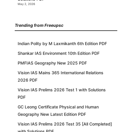
May 2, 2026
Trending from Freeupsc
Indian Polity by M Laxmikanth 6th Edition PDF
Shankar IAS Environment 10th Edition PDF
PMFIAS Geography New 2025 PDF
Vision IAS Mains 365 International Relations
2026 PDF
Vision IAS Prelims 2026 Test 1 with Solutions
PDF
GC Leong Certificate Physical and Human
Geography New Latest Edition PDF
Vision IAS Prelims 2026 Test 35 [All Completed]
with Solutions PDF