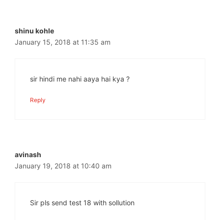
shinu kohle
January 15, 2018 at 11:35 am
sir hindi me nahi aaya hai kya ?
Reply
avinash
January 19, 2018 at 10:40 am
Sir pls send test 18 with sollution