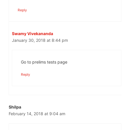
Reply
Swamy Vivekananda
January 30, 2018 at 8:44 pm
Go to prelims tests page
Reply
Shilpa
February 14, 2018 at 9:04 am