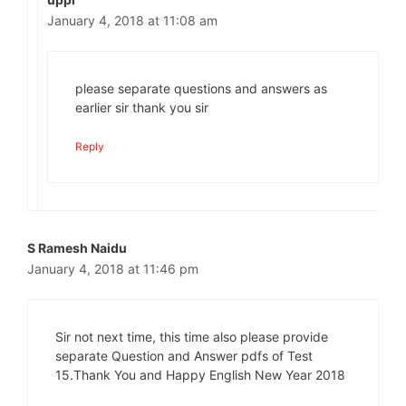
January 4, 2018 at 11:08 am
please separate questions and answers as
earlier sir thank you sir
Reply
S Ramesh Naidu
January 4, 2018 at 11:46 pm
Sir not next time, this time also please provide
separate Question and Answer pdfs of Test
15.Thank You and Happy English New Year 2018