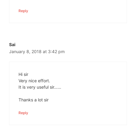
Reply
Sai
January 8, 2018 at 3:42 pm
Hi sir
Very nice effort.
It is very useful sir……
Thanks a lot sir
Reply