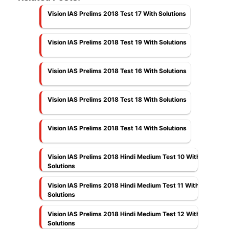
Vision IAS Prelims 2018 Test 17 With Solutions
Vision IAS Prelims 2018 Test 19 With Solutions
Vision IAS Prelims 2018 Test 16 With Solutions
Vision IAS Prelims 2018 Test 18 With Solutions
Vision IAS Prelims 2018 Test 14 With Solutions
Vision IAS Prelims 2018 Hindi Medium Test 10 With
Solutions
Vision IAS Prelims 2018 Hindi Medium Test 11 With
Solutions
Vision IAS Prelims 2018 Hindi Medium Test 12 With
Solutions