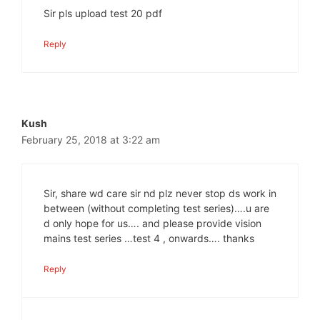
Sir pls upload test 20 pdf
Reply
Kush
February 25, 2018 at 3:22 am
Sir, share wd care sir nd plz never stop ds work in
between (without completing test series)….u are
d only hope for us…. and please provide vision
mains test series …test 4 , onwards…. thanks
Reply