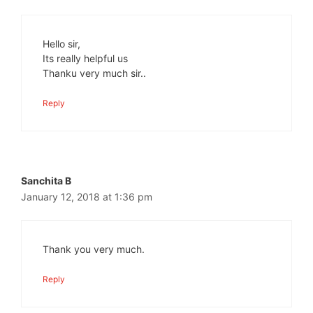
Hello sir,
Its really helpful us
Thanku very much sir..
Reply
Sanchita B
January 12, 2018 at 1:36 pm
Thank you very much.
Reply