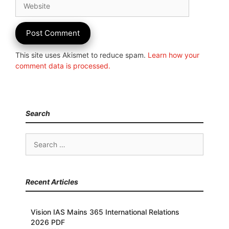
This site uses Akismet to reduce spam.
Learn how your
comment data is processed.
Search
Search
for:
Recent Articles
Vision IAS Mains 365 International Relations
2026 PDF