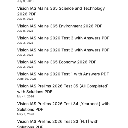
July 9, 2026
Vision IAS Mains 365 Science and Technology
2026 PDF
July 9, 2026
Vision IAS Mains 365 Environment 2026 PDF
July 8, 2026
Vision IAS Mains 2026 Test 3 with Answers PDF
July 3, 2026
Vision IAS Mains 2026 Test 2 with Answers PDF
July 2, 2026
Vision IAS Mains 365 Economy 2026 PDF
July 2, 2026
Vision IAS Mains 2026 Test 1 with Answers PDF
June 30, 2026
Vision IAS Prelims 2026 Test 35 [All Completed]
with Solutions PDF
May 4, 2026
Vision IAS Prelims 2026 Test 34 [Yearbook] with
Solutions PDF
May 4, 2026
Vision IAS Prelims 2026 Test 33 [FLT] with
Solutions PDF