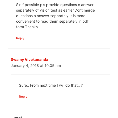
Sir if possible pls provide questions n answer
separately of vision test as earlier.Dont merge
questions n answer separately.It is more
convenient to read them separately in pdf
form.Thanks.
Reply
Swamy Vivekananda
January 4, 2018 at 10:05 am
Sure.. From next time I will do that.. ?
Reply
uppi