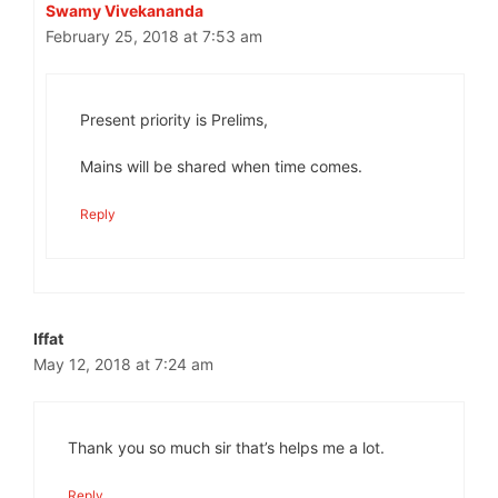
Swamy Vivekananda
February 25, 2018 at 7:53 am
Present priority is Prelims,
Mains will be shared when time comes.
Reply
Iffat
May 12, 2018 at 7:24 am
Thank you so much sir that’s helps me a lot.
Reply