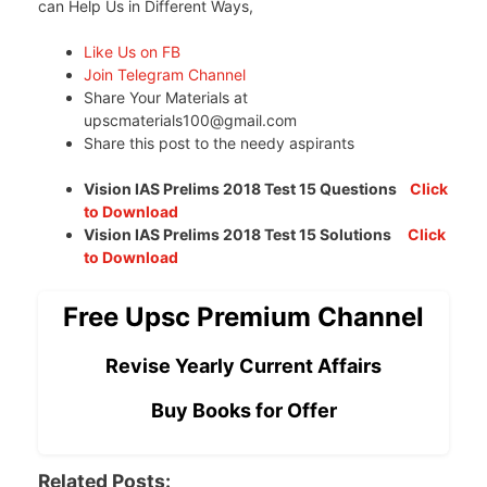
can Help Us in Different Ways,
Like Us on FB
Join Telegram Channel
Share Your Materials at
upscmaterials100@gmail.com
Share this post to the needy aspirants
Vision IAS Prelims 2018 Test 15 Questions
Click
to Download
Vision IAS Prelims 2018 Test 15 Solutions
Click
to Download
Free Upsc Premium Channel
Revise Yearly Current Affairs
Buy Books for Offer
Related Posts: