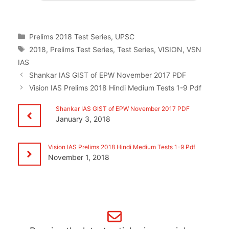
Categories
Prelims 2018 Test Series
,
UPSC
Tags
2018
,
Prelims Test Series
,
Test Series
,
VISION
,
VSN
IAS
Shankar IAS GIST of EPW November 2017 PDF
Vision IAS Prelims 2018 Hindi Medium Tests 1-9 Pdf
Shankar IAS GIST of EPW November 2017 PDF
January 3, 2018
Vision IAS Prelims 2018 Hindi Medium Tests 1-9 Pdf
November 1, 2018