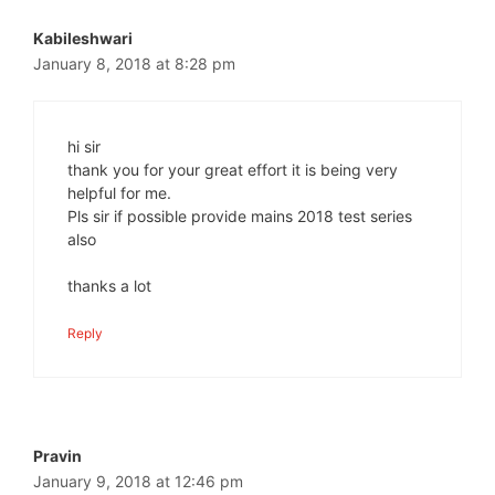
Kabileshwari
January 8, 2018 at 8:28 pm
hi sir
thank you for your great effort it is being very
helpful for me.
Pls sir if possible provide mains 2018 test series
also
thanks a lot
Reply
Pravin
January 9, 2018 at 12:46 pm