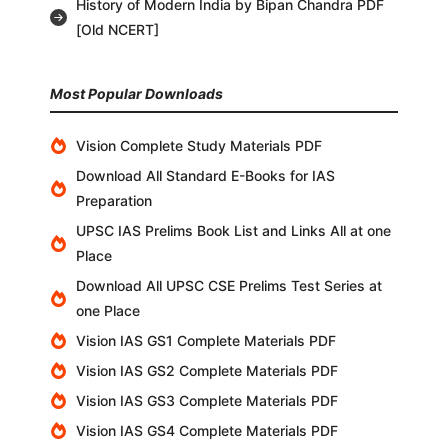
History of Modern India by Bipan Chandra PDF
[Old NCERT]
Most Popular Downloads
Vision Complete Study Materials PDF
Download All Standard E-Books for IAS
Preparation
UPSC IAS Prelims Book List and Links All at one
Place
Download All UPSC CSE Prelims Test Series at
one Place
Vision IAS GS1 Complete Materials PDF
Vision IAS GS2 Complete Materials PDF
Vision IAS GS3 Complete Materials PDF
Vision IAS GS4 Complete Materials PDF