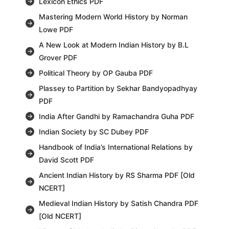
Lexicon Ethics PDF
Mastering Modern World History by Norman
Lowe PDF
A New Look at Modern Indian History by B.L
Grover PDF
Political Theory by OP Gauba PDF
Plassey to Partition by Sekhar Bandyopadhyay
PDF
India After Gandhi by Ramachandra Guha PDF
Indian Society by SC Dubey PDF
Handbook of India’s International Relations by
David Scott PDF
Ancient Indian History by RS Sharma PDF [Old
NCERT]
Medieval Indian History by Satish Chandra PDF
[Old NCERT]