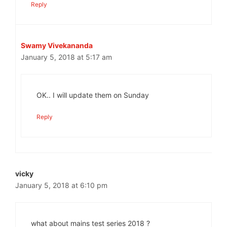
Reply
Swamy Vivekananda
January 5, 2018 at 5:17 am
OK.. I will update them on Sunday
Reply
vicky
January 5, 2018 at 6:10 pm
what about mains test series 2018 ?