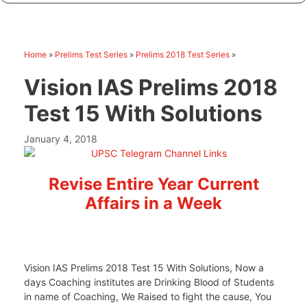
Home
»
Prelims Test Series
»
Prelims 2018 Test Series
»
Vision IAS Prelims 2018
Test 15 With Solutions
January 4, 2018
Revise Entire Year Current
Affairs in a Week
Vision IAS Prelims 2018 Test 15 With Solutions, Now a
days Coaching institutes are Drinking Blood of Students
in name of Coaching, We Raised to fight the cause, You