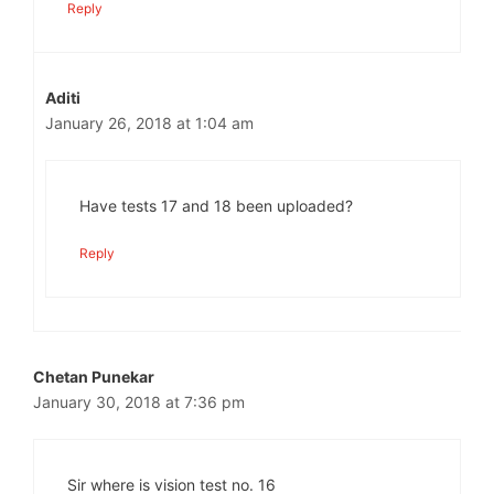
Reply
Aditi
January 26, 2018 at 1:04 am
Have tests 17 and 18 been uploaded?
Reply
Chetan Punekar
January 30, 2018 at 7:36 pm
Sir where is vision test no. 16