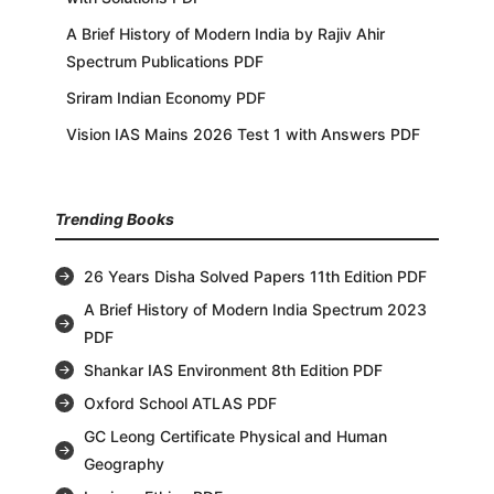
A Brief History of Modern India by Rajiv Ahir
Spectrum Publications PDF
Sriram Indian Economy PDF
Vision IAS Mains 2026 Test 1 with Answers PDF
Trending Books
26 Years Disha Solved Papers 11th Edition PDF
A Brief History of Modern India Spectrum 2023
PDF
Shankar IAS Environment 8th Edition PDF
Oxford School ATLAS PDF
GC Leong Certificate Physical and Human
Geography