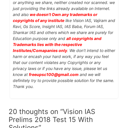
or anything we share, neither created nor scanned. we
just providing the links already available on Internet.
and also
we doesn't Own any trademarks or
copyrights of any institute
like Vision IAS, Vajiram and
Ravi, Gs Score, Insight IAS, IAS Baba, Forum IAS,
Shankar IAS and others which we share are purely for
Education purpose only and
all copyrights and
Trademarks lies with the respective
Institutes/Comapanies only
. We don't intend to either
harm or encash your hard work, if any way you feel
that our content violates any Copyrights or any
privacy laws or if you have any issue, please let us
know at
freeupsc100@gmail.com
and we will
definitely try to provide possible solution for the same.
Thank you.
20 thoughts on “Vision IAS
Prelims 2018 Test 15 With
Solutions”