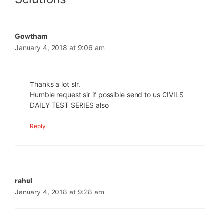
Gowtham
January 4, 2018 at 9:06 am
Thanks a lot sir.
Humble request sir if possible send to us CIVILS
DAILY TEST SERIES also
Reply
rahul
January 4, 2018 at 9:28 am