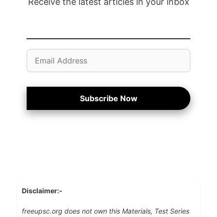
Receive the latest articles in your inbox
Email
Address
Subscribe Now
Disclaimer:-
freeupsc.org does not own this Materials, Test Series