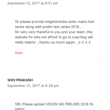
September 12, 2017 at 8:51 am
Sir please provide insightonindia static mains test
series along with prelim test series 2018…
Sir very very thankful to you and your team..this
website for who not afford to go to coaching will
really helpful …thanku so much again…☺☺☺☺
Reply
SHIV PRAKASH
September 15, 2017 at 6:39 pm
SIR, Please upload VISION IAS PRELIMS 2018 IN
HINDI.