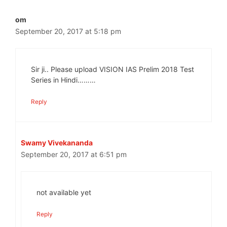
om
September 20, 2017 at 5:18 pm
Sir ji.. Please upload VISION IAS Prelim 2018 Test
Series in Hindi………
Reply
Swamy Vivekananda
September 20, 2017 at 6:51 pm
not available yet
Reply