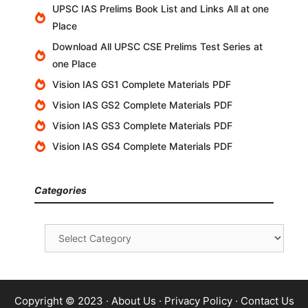
UPSC IAS Prelims Book List and Links All at one
Place
Download All UPSC CSE Prelims Test Series at
one Place
Vision IAS GS1 Complete Materials PDF
Vision IAS GS2 Complete Materials PDF
Vision IAS GS3 Complete Materials PDF
Vision IAS GS4 Complete Materials PDF
Categories
Categories
Copyright © 2023 ·
About Us
·
Privacy Policy
·
Contact Us