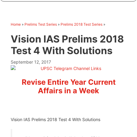
Home
»
Prelims Test Series
»
Prelims 2018 Test Series
»
Vision IAS Prelims 2018
Test 4 With Solutions
September 12, 2017
Revise Entire Year Current
Affairs in a Week
Vision IAS Prelims 2018 Test 4 With Solutions