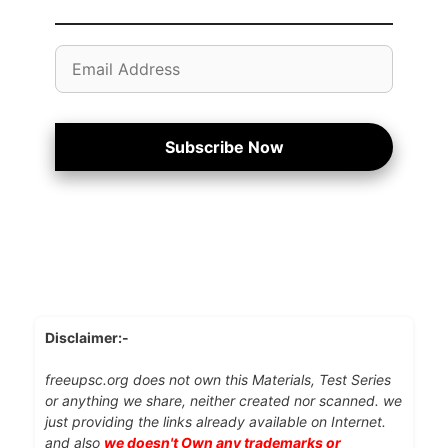
Email
Address
Subscribe Now
Disclaimer:-
freeupsc.org does not own this Materials, Test Series
or anything we share, neither created nor scanned. we
just providing the links already available on Internet.
and also
we doesn't Own any trademarks or