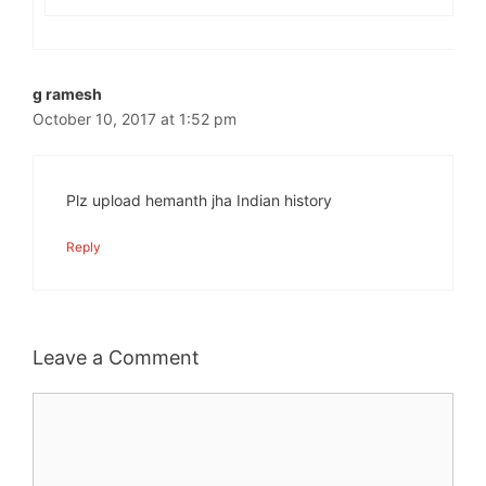
g ramesh
October 10, 2017 at 1:52 pm
Plz upload hemanth jha Indian history
Reply
Leave a Comment
Comment