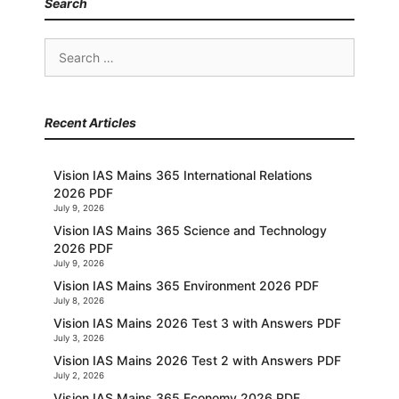
Search
Search
for:
Recent Articles
Vision IAS Mains 365 International Relations
2026 PDF
July 9, 2026
Vision IAS Mains 365 Science and Technology
2026 PDF
July 9, 2026
Vision IAS Mains 365 Environment 2026 PDF
July 8, 2026
Vision IAS Mains 2026 Test 3 with Answers PDF
July 3, 2026
Vision IAS Mains 2026 Test 2 with Answers PDF
July 2, 2026
Vision IAS Mains 365 Economy 2026 PDF