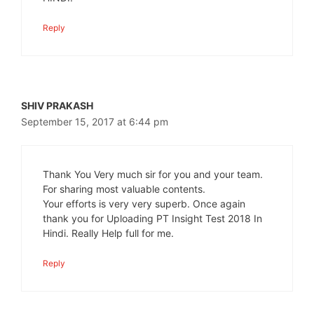
Reply
SHIV PRAKASH
September 15, 2017 at 6:44 pm
Thank You Very much sir for you and your team.
For sharing most valuable contents.
Your efforts is very very superb. Once again
thank you for Uploading PT Insight Test 2018 In
Hindi. Really Help full for me.
Reply