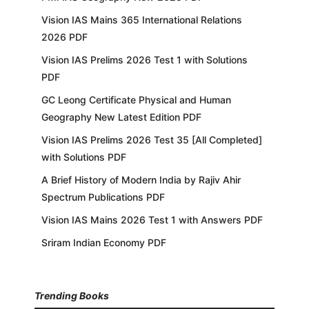
Vision IAS Mains 365 International Relations
2026 PDF
Vision IAS Prelims 2026 Test 1 with Solutions
PDF
GC Leong Certificate Physical and Human
Geography New Latest Edition PDF
Vision IAS Prelims 2026 Test 35 [All Completed]
with Solutions PDF
A Brief History of Modern India by Rajiv Ahir
Spectrum Publications PDF
Vision IAS Mains 2026 Test 1 with Answers PDF
Sriram Indian Economy PDF
Trending Books