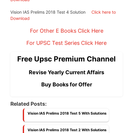
Vision IAS Prelims 2018 Test 4 Solution
Click here to
Download
For Other E Books Click Here
For UPSC Test Series Click Here
Free Upsc Premium Channel
Revise Yearly Current Affairs
Buy Books for Offer
Related Posts:
Vision IAS Prelims 2018 Test 5 With Solutions
Vision IAS Prelims 2018 Test 2 With Solutions