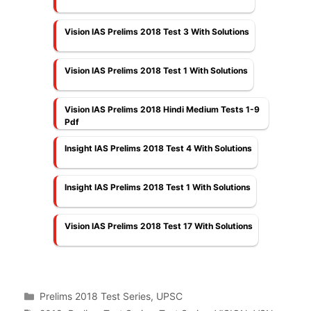
Vision IAS Prelims 2018 Test 3 With Solutions
Vision IAS Prelims 2018 Test 1 With Solutions
Vision IAS Prelims 2018 Hindi Medium Tests 1-9
Pdf
Insight IAS Prelims 2018 Test 4 With Solutions
Insight IAS Prelims 2018 Test 1 With Solutions
Vision IAS Prelims 2018 Test 17 With Solutions
Categories
Prelims 2018 Test Series
,
UPSC