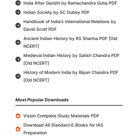
India After Gandhi by Ramachandra Guha PDF
Indian Society by SC Dubey PDF
Handbook of India’s International Relations by
David Scott PDF
Ancient Indian History by RS Sharma PDF [Old
NCERT]
Medieval Indian History by Satish Chandra PDF
[Old NCERT]
History of Modern India by Bipan Chandra PDF
[Old NCERT]
Most Popular Downloads
Vision Complete Study Materials PDF
Download All Standard E-Books for IAS
Preparation