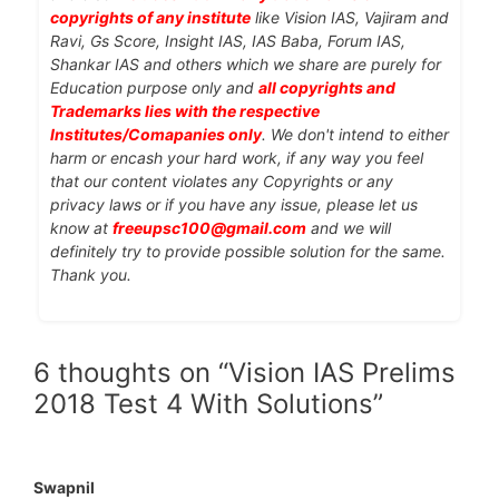
copyrights of any institute
like Vision IAS, Vajiram and
Ravi, Gs Score, Insight IAS, IAS Baba, Forum IAS,
Shankar IAS and others which we share are purely for
Education purpose only and
all copyrights and
Trademarks lies with the respective
Institutes/Comapanies only
. We don't intend to either
harm or encash your hard work, if any way you feel
that our content violates any Copyrights or any
privacy laws or if you have any issue, please let us
know at
freeupsc100@gmail.com
and we will
definitely try to provide possible solution for the same.
Thank you.
6 thoughts on “Vision IAS Prelims
2018 Test 4 With Solutions”
Swapnil