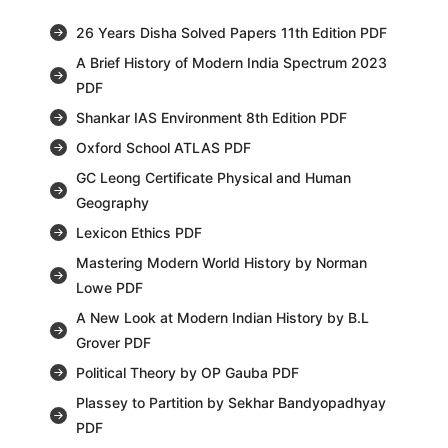
26 Years Disha Solved Papers 11th Edition PDF
A Brief History of Modern India Spectrum 2023
PDF
Shankar IAS Environment 8th Edition PDF
Oxford School ATLAS PDF
GC Leong Certificate Physical and Human
Geography
Lexicon Ethics PDF
Mastering Modern World History by Norman
Lowe PDF
A New Look at Modern Indian History by B.L
Grover PDF
Political Theory by OP Gauba PDF
Plassey to Partition by Sekhar Bandyopadhyay
PDF