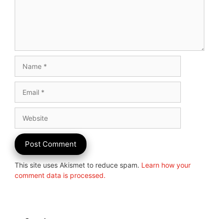
Name
Email
Website
This site uses Akismet to reduce spam.
Learn how your
comment data is processed.