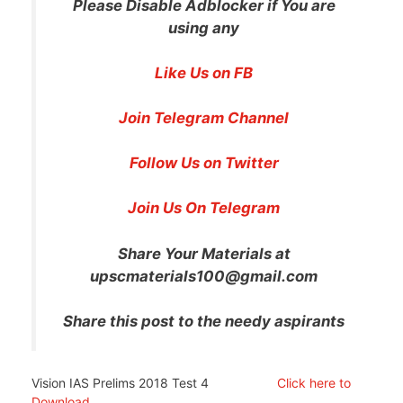
Please Disable Adblocker if You are
using any
Like Us on FB
Join Telegram Channel
Follow Us on Twitter
Join Us On Telegram
Share Your Materials at
upscmaterials100@gmail.com
Share this post to the needy aspirants
Vision IAS Prelims 2018 Test 4
Click here to
Download