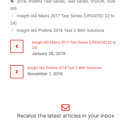
Tags
2018
,
Prelims Test Series
,
Test Series
,
VISION
,
VSN
IAS
Insight IAS Mains 2017 Test Series [UPDATED 22 to
24]
Insight IAS Prelims 2018 Test 5 With Solutions
Insight IAS Mains 2017 Test Series [UPDATED 22 to
24]
January 28, 2019
Insight IAS Prelims 2018 Test 5 With Solutions
November 1, 2018
Receive the latest articles in your inbox