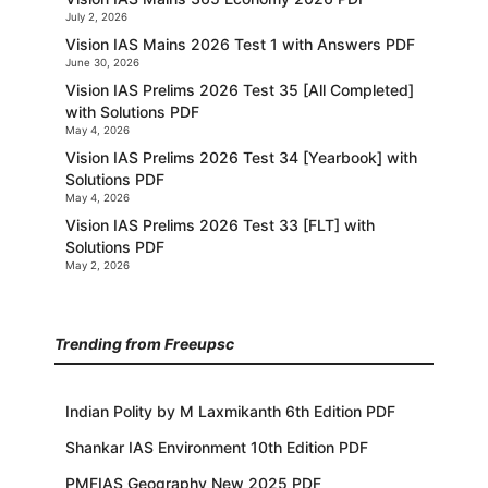
July 2, 2026
Vision IAS Mains 2026 Test 1 with Answers PDF
June 30, 2026
Vision IAS Prelims 2026 Test 35 [All Completed]
with Solutions PDF
May 4, 2026
Vision IAS Prelims 2026 Test 34 [Yearbook] with
Solutions PDF
May 4, 2026
Vision IAS Prelims 2026 Test 33 [FLT] with
Solutions PDF
May 2, 2026
Trending from Freeupsc
Indian Polity by M Laxmikanth 6th Edition PDF
Shankar IAS Environment 10th Edition PDF
PMFIAS Geography New 2025 PDF