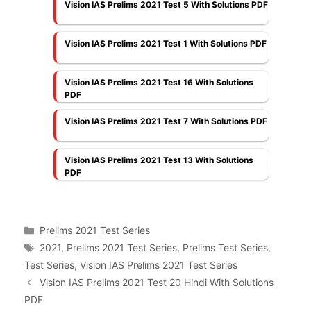
Vision IAS Prelims 2021 Test 5 With Solutions PDF
Vision IAS Prelims 2021 Test 1 With Solutions PDF
Vision IAS Prelims 2021 Test 16 With Solutions
PDF
Vision IAS Prelims 2021 Test 7 With Solutions PDF
Vision IAS Prelims 2021 Test 13 With Solutions
PDF
Categories
Prelims 2021 Test Series
Tags
2021
,
Prelims 2021 Test Series
,
Prelims Test Series
,
Test Series
,
Vision IAS Prelims 2021 Test Series
Vision IAS Prelims 2021 Test 20 Hindi With Solutions
PDF