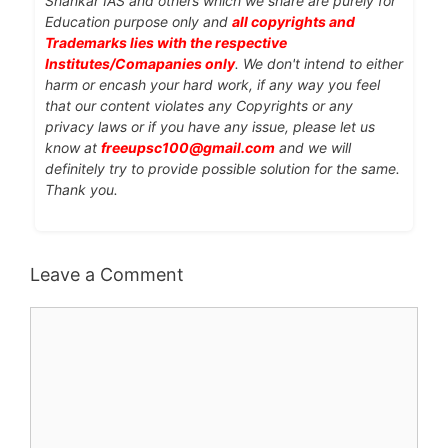
Shankar IAS and others which we share are purely for
Education purpose only and
all copyrights and
Trademarks lies with the respective
Institutes/Comapanies only
. We don't intend to either
harm or encash your hard work, if any way you feel
that our content violates any Copyrights or any
privacy laws or if you have any issue, please let us
know at
freeupsc100@gmail.com
and we will
definitely try to provide possible solution for the same.
Thank you.
Leave a Comment
Comment