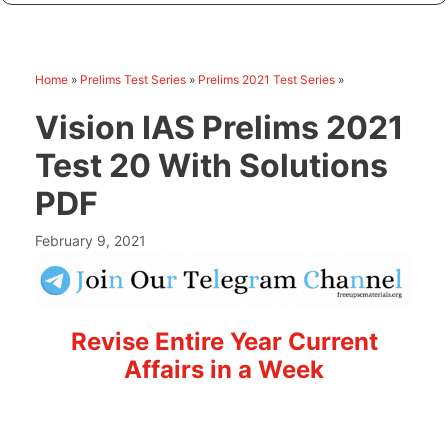
Home
»
Prelims Test Series
»
Prelims 2021 Test Series
»
Vision IAS Prelims 2021
Test 20 With Solutions
PDF
February 9, 2021
Revise Entire Year Current
Affairs in a Week