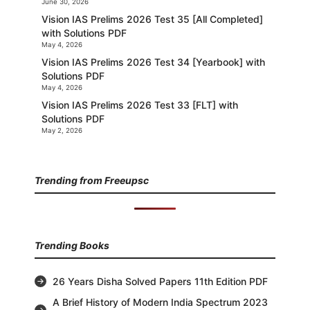
June 30, 2026
Vision IAS Prelims 2026 Test 35 [All Completed]
with Solutions PDF
May 4, 2026
Vision IAS Prelims 2026 Test 34 [Yearbook] with
Solutions PDF
May 4, 2026
Vision IAS Prelims 2026 Test 33 [FLT] with
Solutions PDF
May 2, 2026
Trending from Freeupsc
Trending Books
26 Years Disha Solved Papers 11th Edition PDF
A Brief History of Modern India Spectrum 2023