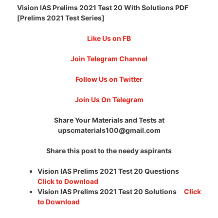
Vision IAS Prelims 2021 Test 20 With Solutions PDF
[Prelims 2021 Test Series]
Like Us on FB
Join Telegram Channel
Follow Us on Twitter
Join Us On Telegram
Share Your Materials and Tests at
upscmaterials100@gmail.com
Share this post to the needy aspirants
Vision IAS Prelims 2021 Test 20 Questions
Click to Download
Vision IAS Prelims 2021 Test 20 Solutions
Click
to Download