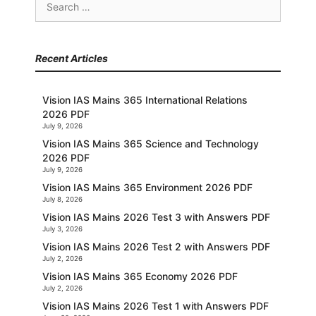
for:
Recent Articles
Vision IAS Mains 365 International Relations
2026 PDF
July 9, 2026
Vision IAS Mains 365 Science and Technology
2026 PDF
July 9, 2026
Vision IAS Mains 365 Environment 2026 PDF
July 8, 2026
Vision IAS Mains 2026 Test 3 with Answers PDF
July 3, 2026
Vision IAS Mains 2026 Test 2 with Answers PDF
July 2, 2026
Vision IAS Mains 365 Economy 2026 PDF
July 2, 2026
Vision IAS Mains 2026 Test 1 with Answers PDF