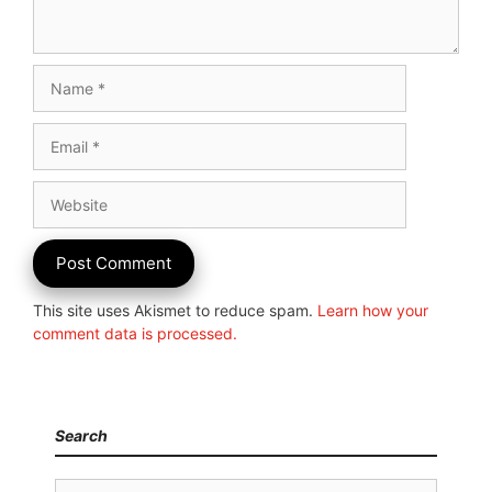
Name
Email
Website
This site uses Akismet to reduce spam.
Learn how your
comment data is processed.
Search
Search