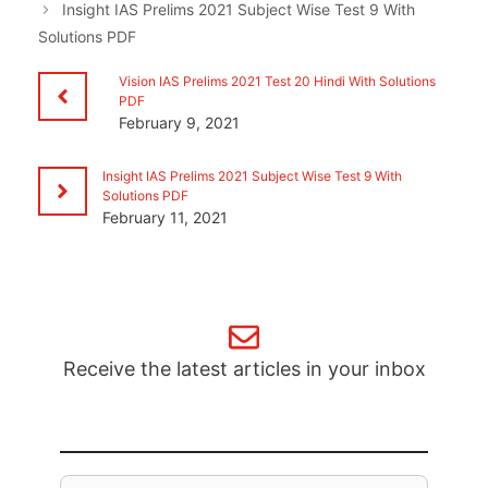
Insight IAS Prelims 2021 Subject Wise Test 9 With
Solutions PDF
Vision IAS Prelims 2021 Test 20 Hindi With Solutions
PDF
February 9, 2021
Insight IAS Prelims 2021 Subject Wise Test 9 With
Solutions PDF
February 11, 2021
Receive the latest articles in your inbox
Email