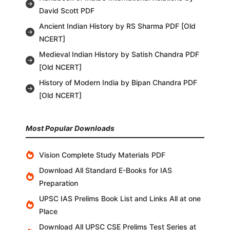
David Scott PDF
Ancient Indian History by RS Sharma PDF [Old
NCERT]
Medieval Indian History by Satish Chandra PDF
[Old NCERT]
History of Modern India by Bipan Chandra PDF
[Old NCERT]
Most Popular Downloads
Vision Complete Study Materials PDF
Download All Standard E-Books for IAS
Preparation
UPSC IAS Prelims Book List and Links All at one
Place
Download All UPSC CSE Prelims Test Series at