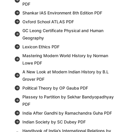
PDF
Shankar IAS Environment 8th Edition PDF
Oxford School ATLAS PDF
GC Leong Certificate Physical and Human
Geography
Lexicon Ethics PDF
Mastering Modern World History by Norman
Lowe PDF
A New Look at Modern Indian History by B.L
Grover PDF
Political Theory by OP Gauba PDF
Plassey to Partition by Sekhar Bandyopadhyay
PDF
India After Gandhi by Ramachandra Guha PDF
Indian Society by SC Dubey PDF
Handbook of India’s International Relations by