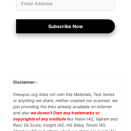
Address
Subscribe Now
Disclaimer:-
freeupsc.org does not own this Materials, Test Series
or anything we share, neither created nor scanned. we
just providing the links already available on Internet.
and also
we doesn't Own any trademarks or
copyrights of any institute
like Vision IAS, Vajiram and
Ravi, Gs Score, Insight IAS, IAS Baba, Forum IAS,