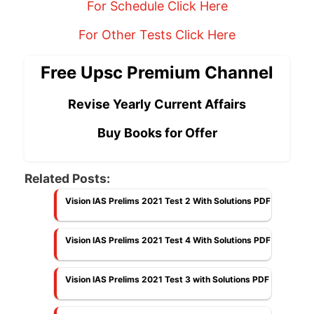
For Schedule Click Here
For Other Tests Click Here
Free Upsc Premium Channel
Revise Yearly Current Affairs
Buy Books for Offer
Related Posts:
Vision IAS Prelims 2021 Test 2 With Solutions PDF
Vision IAS Prelims 2021 Test 4 With Solutions PDF
Vision IAS Prelims 2021 Test 3 with Solutions PDF