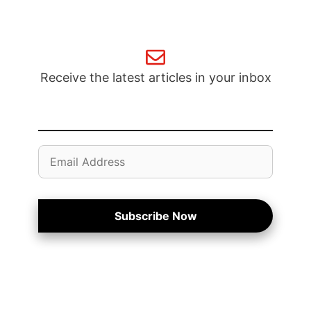
Receive the latest articles in your inbox
Email
Address
Subscribe Now