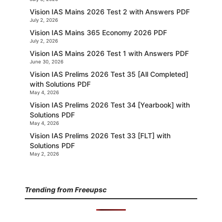
Vision IAS Mains 2026 Test 2 with Answers PDF
July 2, 2026
Vision IAS Mains 365 Economy 2026 PDF
July 2, 2026
Vision IAS Mains 2026 Test 1 with Answers PDF
June 30, 2026
Vision IAS Prelims 2026 Test 35 [All Completed]
with Solutions PDF
May 4, 2026
Vision IAS Prelims 2026 Test 34 [Yearbook] with
Solutions PDF
May 4, 2026
Vision IAS Prelims 2026 Test 33 [FLT] with
Solutions PDF
May 2, 2026
Trending from Freeupsc