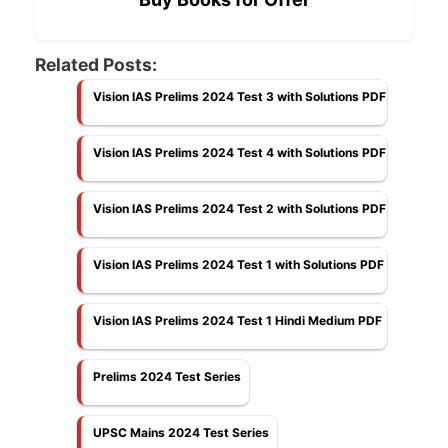
Related Posts:
Vision IAS Prelims 2024 Test 3 with Solutions PDF
Vision IAS Prelims 2024 Test 4 with Solutions PDF
Vision IAS Prelims 2024 Test 2 with Solutions PDF
Vision IAS Prelims 2024 Test 1 with Solutions PDF
Vision IAS Prelims 2024 Test 1 Hindi Medium PDF
Prelims 2024 Test Series
UPSC Mains 2024 Test Series