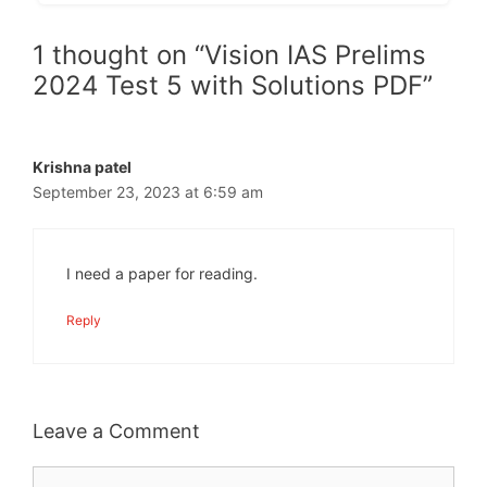
1 thought on “Vision IAS Prelims
2024 Test 5 with Solutions PDF”
Krishna patel
September 23, 2023 at 6:59 am
I need a paper for reading.
Reply
Leave a Comment
Comment