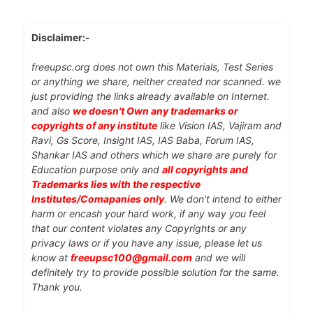
Disclaimer:-
freeupsc.org does not own this Materials, Test Series
or anything we share, neither created nor scanned. we
just providing the links already available on Internet.
and also
we doesn't Own any trademarks or
copyrights of any institute
like Vision IAS, Vajiram and
Ravi, Gs Score, Insight IAS, IAS Baba, Forum IAS,
Shankar IAS and others which we share are purely for
Education purpose only and
all copyrights and
Trademarks lies with the respective
Institutes/Comapanies only
. We don't intend to either
harm or encash your hard work, if any way you feel
that our content violates any Copyrights or any
privacy laws or if you have any issue, please let us
know at
freeupsc100@gmail.com
and we will
definitely try to provide possible solution for the same.
Thank you.