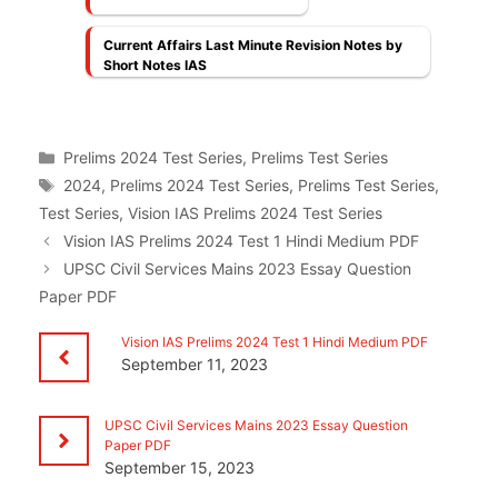
Current Affairs Last Minute Revision Notes by
Short Notes IAS
Categories
Prelims 2024 Test Series
,
Prelims Test Series
Tags
2024
,
Prelims 2024 Test Series
,
Prelims Test Series
,
Test Series
,
Vision IAS Prelims 2024 Test Series
Vision IAS Prelims 2024 Test 1 Hindi Medium PDF
UPSC Civil Services Mains 2023 Essay Question
Paper PDF
Vision IAS Prelims 2024 Test 1 Hindi Medium PDF
September 11, 2023
UPSC Civil Services Mains 2023 Essay Question
Paper PDF
September 15, 2023