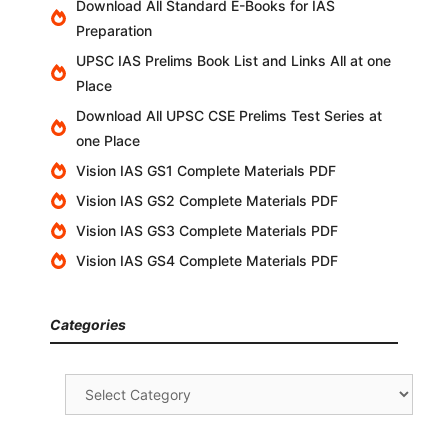
Download All Standard E-Books for IAS
Preparation
UPSC IAS Prelims Book List and Links All at one
Place
Download All UPSC CSE Prelims Test Series at
one Place
Vision IAS GS1 Complete Materials PDF
Vision IAS GS2 Complete Materials PDF
Vision IAS GS3 Complete Materials PDF
Vision IAS GS4 Complete Materials PDF
Categories
Categories