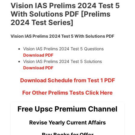
Vision IAS Prelims 2024 Test 5
With Solutions PDF [Prelims
2024 Test Series]
Vision IAS Prelims 2024 Test 5 With Solutions PDF
Vision IAS Prelims 2024 Test 5 Questions
Download PDF
Vision IAS Prelims 2024 Test 5 Solutions
Download PDF
Download Schedule from Test 1 PDF
For Other Prelims Tests Click Here
Free Upsc Premium Channel
Revise Yearly Current Affairs
Buy Books for Offer