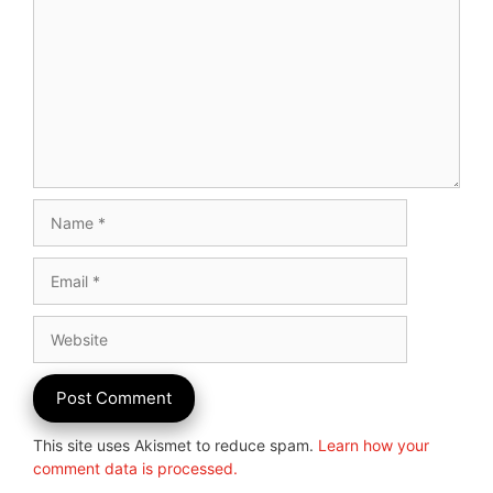
Name
Email
Website
This site uses Akismet to reduce spam.
Learn how your
comment data is processed.