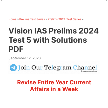
Home
»
Prelims Test Series
»
Prelims 2024 Test Series
»
Vision IAS Prelims 2024
Test 5 with Solutions
PDF
September 12, 2023
Revise Entire Year Current
Affairs in a Week