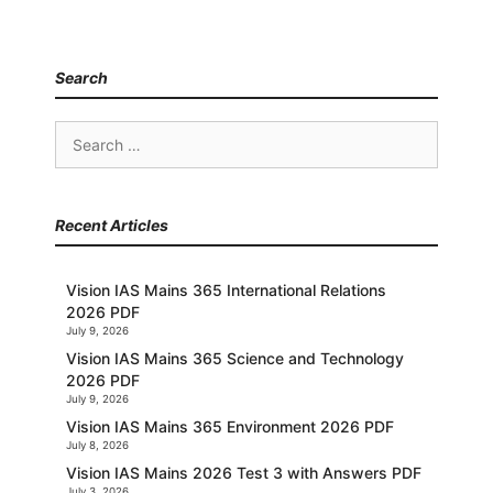
Search
Search
for:
Recent Articles
Vision IAS Mains 365 International Relations
2026 PDF
July 9, 2026
Vision IAS Mains 365 Science and Technology
2026 PDF
July 9, 2026
Vision IAS Mains 365 Environment 2026 PDF
July 8, 2026
Vision IAS Mains 2026 Test 3 with Answers PDF
July 3, 2026