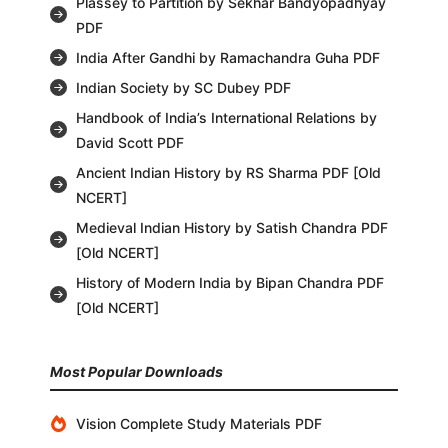
Plassey to Partition by Sekhar Bandyopadhyay
PDF
India After Gandhi by Ramachandra Guha PDF
Indian Society by SC Dubey PDF
Handbook of India’s International Relations by
David Scott PDF
Ancient Indian History by RS Sharma PDF [Old
NCERT]
Medieval Indian History by Satish Chandra PDF
[Old NCERT]
History of Modern India by Bipan Chandra PDF
[Old NCERT]
Most Popular Downloads
Vision Complete Study Materials PDF