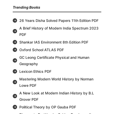
Trending Books
26 Years Disha Solved Papers 11th Edition PDF
A Brief History of Modern India Spectrum 2023
PDF
Shankar IAS Environment 8th Edition PDF
Oxford School ATLAS PDF
GC Leong Certificate Physical and Human
Geography
Lexicon Ethics PDF
Mastering Modern World History by Norman
Lowe PDF
A New Look at Modern Indian History by B.L
Grover PDF
Political Theory by OP Gauba PDF