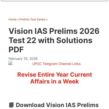
Home
»
Prelims Test Series
»
Vision IAS Prelims 2026
Test 22 with Solutions
PDF
February 19, 2026
Revise Entire Year Current
Affairs in a Week
📘 Download Vision IAS Prelims