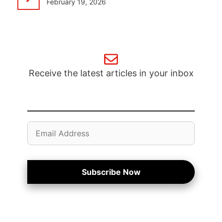
February 19, 2026
Receive the latest articles in your inbox
Email
Address
Subscribe Now