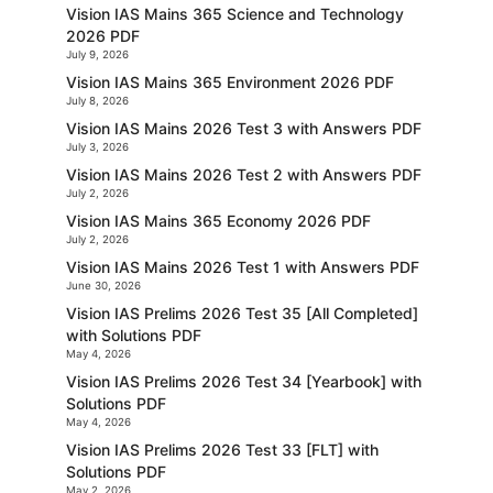
Vision IAS Mains 365 Science and Technology
2026 PDF
July 9, 2026
Vision IAS Mains 365 Environment 2026 PDF
July 8, 2026
Vision IAS Mains 2026 Test 3 with Answers PDF
July 3, 2026
Vision IAS Mains 2026 Test 2 with Answers PDF
July 2, 2026
Vision IAS Mains 365 Economy 2026 PDF
July 2, 2026
Vision IAS Mains 2026 Test 1 with Answers PDF
June 30, 2026
Vision IAS Prelims 2026 Test 35 [All Completed]
with Solutions PDF
May 4, 2026
Vision IAS Prelims 2026 Test 34 [Yearbook] with
Solutions PDF
May 4, 2026
Vision IAS Prelims 2026 Test 33 [FLT] with
Solutions PDF
May 2, 2026