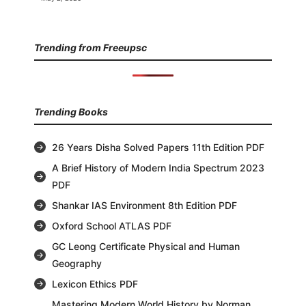
Trending from Freeupsc
Trending Books
26 Years Disha Solved Papers 11th Edition PDF
A Brief History of Modern India Spectrum 2023
PDF
Shankar IAS Environment 8th Edition PDF
Oxford School ATLAS PDF
GC Leong Certificate Physical and Human
Geography
Lexicon Ethics PDF
Mastering Modern World History by Norman