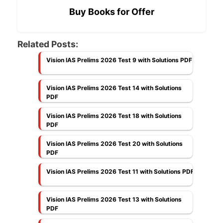
Buy Books for Offer
Related Posts:
Vision IAS Prelims 2026 Test 9 with Solutions PDF
Vision IAS Prelims 2026 Test 14 with Solutions
PDF
Vision IAS Prelims 2026 Test 18 with Solutions
PDF
Vision IAS Prelims 2026 Test 20 with Solutions
PDF
Vision IAS Prelims 2026 Test 11 with Solutions PDF
Vision IAS Prelims 2026 Test 13 with Solutions
PDF