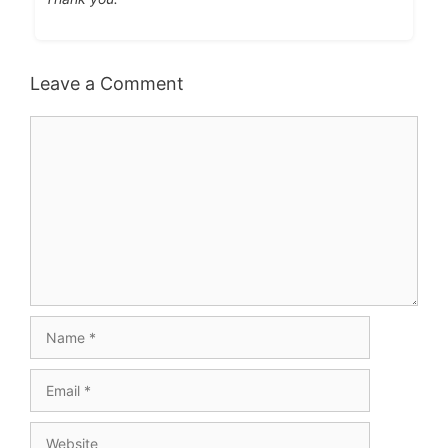
Leave a Comment
Comment
Name
Email
Website