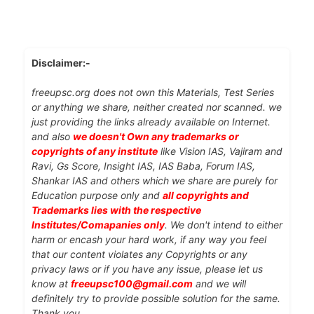
Disclaimer:-
freeupsc.org does not own this Materials, Test Series
or anything we share, neither created nor scanned. we
just providing the links already available on Internet.
and also
we doesn't Own any trademarks or
copyrights of any institute
like Vision IAS, Vajiram and
Ravi, Gs Score, Insight IAS, IAS Baba, Forum IAS,
Shankar IAS and others which we share are purely for
Education purpose only and
all copyrights and
Trademarks lies with the respective
Institutes/Comapanies only
. We don't intend to either
harm or encash your hard work, if any way you feel
that our content violates any Copyrights or any
privacy laws or if you have any issue, please let us
know at
freeupsc100@gmail.com
and we will
definitely try to provide possible solution for the same.
Thank you.