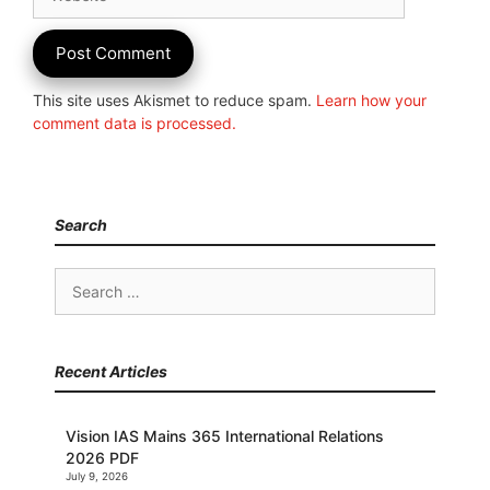
This site uses Akismet to reduce spam.
Learn how your
comment data is processed.
Search
Search
for:
Recent Articles
Vision IAS Mains 365 International Relations
2026 PDF
July 9, 2026