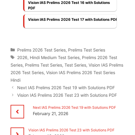
Vision IAS Prelims 2026 Test 16 with Solutions
PDF
Vision IAS Prelims 2026 Test 17 with Solutions PDF
Categories
Prelims 2026 Test Series
,
Prelims Test Series
Tags
2026
,
Hindi Medium Test Series
,
Prelims 2026 Test
Series
,
Prelims Test Series
,
Test Series
,
Vision IAS Prelims
2026 Test Series
,
Vision IAS Prelims 2026 Test Series
Hindi
Next IAS Prelims 2026 Test 19 with Solutions PDF
Vision IAS Prelims 2026 Test 23 with Solutions PDF
Next IAS Prelims 2026 Test 19 with Solutions PDF
February 21, 2026
Vision IAS Prelims 2026 Test 23 with Solutions PDF