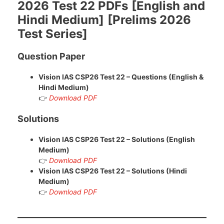
2026 Test 22 PDFs
[English and
Hindi Medium]
[Prelims 2026
Test Series]
Question Paper
Vision IAS CSP26 Test 22 – Questions (English &
Hindi Medium)
👉
Download PDF
Solutions
Vision IAS CSP26 Test 22 – Solutions (English
Medium)
👉
Download PDF
Vision IAS CSP26
Test 22 – Solutions (Hindi
Medium)
👉
Download PDF