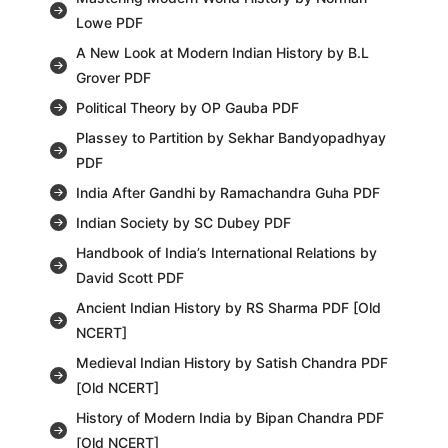
Lowe PDF
A New Look at Modern Indian History by B.L
Grover PDF
Political Theory by OP Gauba PDF
Plassey to Partition by Sekhar Bandyopadhyay
PDF
India After Gandhi by Ramachandra Guha PDF
Indian Society by SC Dubey PDF
Handbook of India’s International Relations by
David Scott PDF
Ancient Indian History by RS Sharma PDF [Old
NCERT]
Medieval Indian History by Satish Chandra PDF
[Old NCERT]
History of Modern India by Bipan Chandra PDF
[Old NCERT]