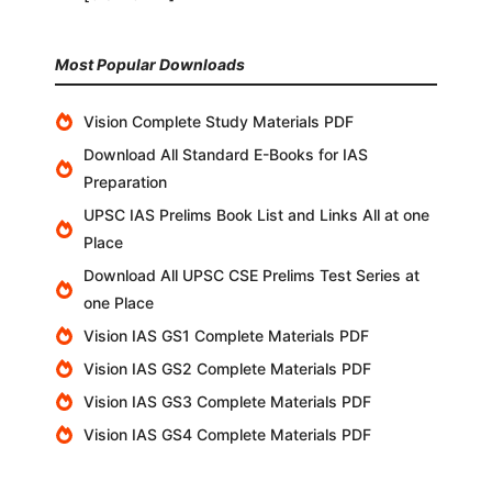
Most Popular Downloads
Vision Complete Study Materials PDF
Download All Standard E-Books for IAS
Preparation
UPSC IAS Prelims Book List and Links All at one
Place
Download All UPSC CSE Prelims Test Series at
one Place
Vision IAS GS1 Complete Materials PDF
Vision IAS GS2 Complete Materials PDF
Vision IAS GS3 Complete Materials PDF
Vision IAS GS4 Complete Materials PDF