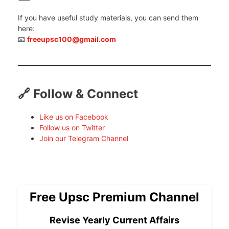
If you have useful study materials, you can send them
here:
📧
freeupsc100@gmail.com
🔗 Follow & Connect
Like us on Facebook
Follow us on Twitter
Join our Telegram Channel
Free Upsc Premium Channel
Revise Yearly Current Affairs