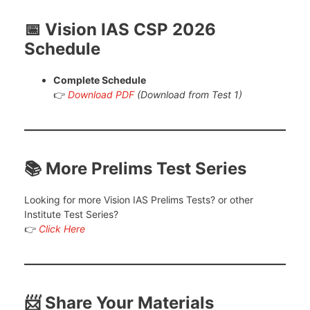
📅 Vision IAS CSP 2026
Schedule
Complete Schedule
👉
Download PDF
(Download from Test 1)
📚 More Prelims Test Series
Looking for more Vision IAS Prelims Tests? or other
Institute Test Series?
👉
Click Here
📨 Share Your Materials