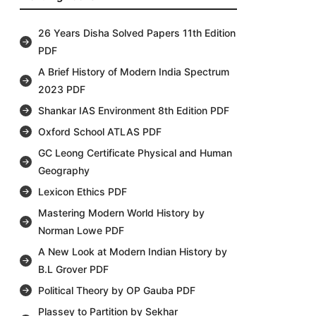
26 Years Disha Solved Papers 11th Edition
PDF
A Brief History of Modern India Spectrum
2023 PDF
Shankar IAS Environment 8th Edition PDF
Oxford School ATLAS PDF
GC Leong Certificate Physical and Human
Geography
Lexicon Ethics PDF
Mastering Modern World History by
Norman Lowe PDF
A New Look at Modern Indian History by
B.L Grover PDF
Political Theory by OP Gauba PDF
Plassey to Partition by Sekhar