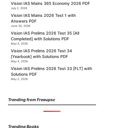
Vision IAS Mains 365 Economy 2026 PDF
July 2, 2026
Vision IAS Mains 2026 Test 1 with
Answers PDF
June 30, 2026
Vision IAS Prelims 2026 Test 35 [All
Completed] with Solutions PDF
May 4, 2026
Vision IAS Prelims 2026 Test 34
[Yearbook] with Solutions PDF
May 4, 2026
Vision IAS Prelims 2026 Test 33 [FLT] with
Solutions PDF
May 2, 2026
Trending from Freeupsc
Trending Books