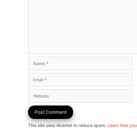
Name
Email
Website
This site uses Akismet to reduce spam.
Learn how you