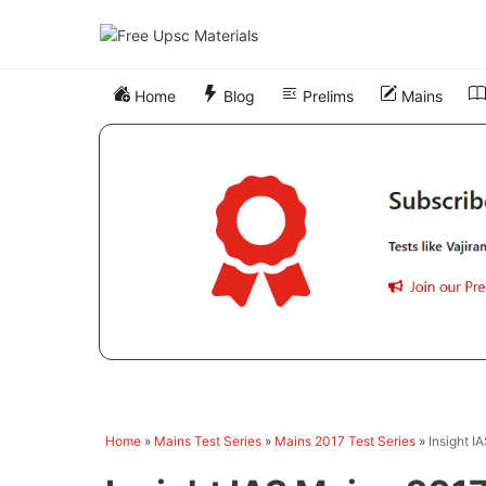
Skip
to
content
Home
Blog
Prelims
Mains
Home
»
Mains Test Series
»
Mains 2017 Test Series
»
Insight I