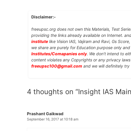
Disclaimer:-
freeupsc.org does not own this Materials, Test Serie
providing the links already available on Internet. an
institute
like Vision IAS, Vajiram and Ravi, Gs Score
we share are purely for Education purpose only an
Institutes/Comapanies only
. We don't intend to ei
content violates any Copyrights or any privacy laws 
freeupsc100@gmail.com
and we will definitely try
4 thoughts on “Insight IAS Main
Prashant Gaikwad
September 16, 2017 at 10:18 am