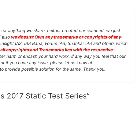
s or anything we share, neither created nor scanned. we just
d also
we doesn't Own any trademarks or copyrights of any
, Insight IAS, IAS Baba, Forum IAS, Shankar IAS and others which
d
all copyrights and Trademarks lies with the respective
ther harm or encash your hard work, if any way you feel that our
or if you have any issue, please let us know at
 to provide possible solution for the same. Thank you.
s 2017 Static Test Series”