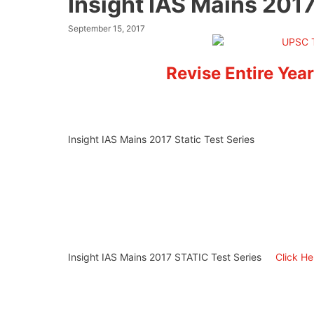
Insight IAS Mains 2017
September 15, 2017
Revise Entire Year
Insight IAS Mains 2017 Static Test Series
Insight IAS Mains 2017 STATIC Test Series
Click H