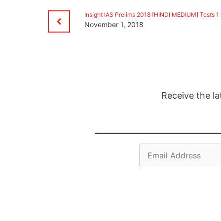
Insight IAS Prelims 2018 [HINDI MEDIUM] Tests 1 
November 1, 2018
Receive the la
Email
Address