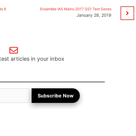
to 6
Ensemble IAS Mains 2017 GS1 Test Series
January 28, 2019
test articles in your inbox
Subscribe Now