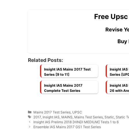
Free Upsc
Revise Ye
Buy 
Related Posts:
Insight IAS Mains 2017 Test
Insight IAS
Series [9 to 11]
Series [UP
Insight IAS Mains 2017
Insight IAS
Complete Test Series
26 with An
Categories
Mains 2017 Test Series
,
UPSC
Tags
2017
,
Insight IAS
,
MAINS
,
Mains Test Series
,
Static
,
Static T
Insight IAS Prelims 2018 [HINDI MEDIUM] Tests 1 to 6
Ensemble IAS Mains 2017 GS1 Test Series