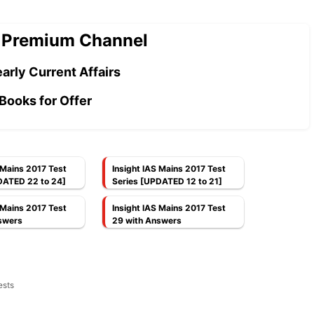
 Premium Channel
arly Current Affairs
Books for Offer
 Mains 2017 Test
Insight IAS Mains 2017 Test
DATED 22 to 24]
Series [UPDATED 12 to 21]
 Mains 2017 Test
Insight IAS Mains 2017 Test
swers
29 with Answers
ests