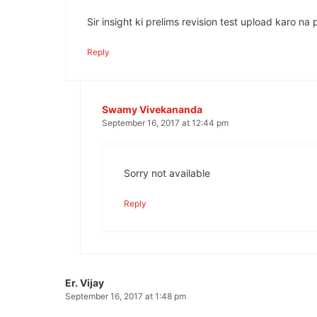
Sir insight ki prelims revision test upload karo na 
Reply
Swamy Vivekananda
September 16, 2017 at 12:44 pm
Sorry not available
Reply
Er. Vijay
September 16, 2017 at 1:48 pm