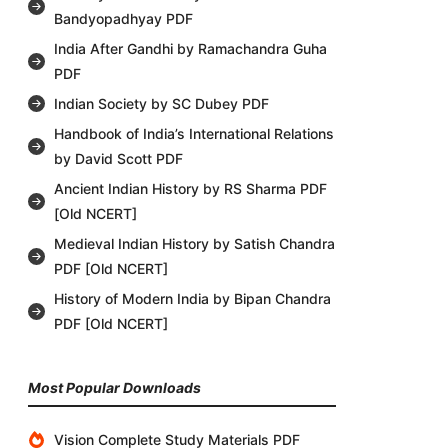
Bandyopadhyay PDF
India After Gandhi by Ramachandra Guha
PDF
Indian Society by SC Dubey PDF
Handbook of India’s International Relations
by David Scott PDF
Ancient Indian History by RS Sharma PDF
[Old NCERT]
Medieval Indian History by Satish Chandra
PDF [Old NCERT]
History of Modern India by Bipan Chandra
PDF [Old NCERT]
Most Popular Downloads
Vision Complete Study Materials PDF