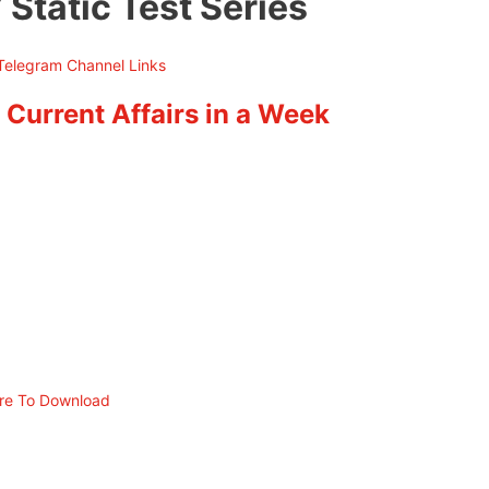
 Static Test Series
 Current Affairs in a Week
ere To Download