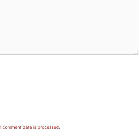
r comment data is processed.