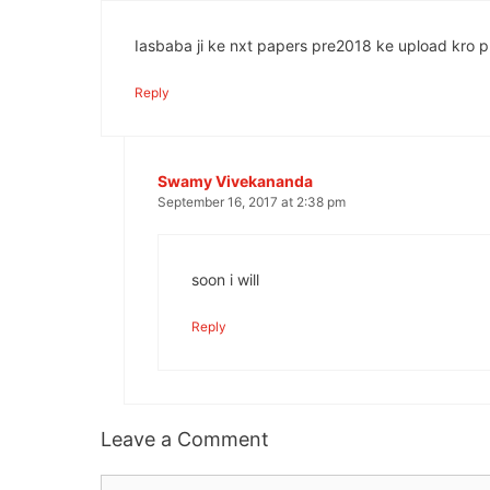
Iasbaba ji ke nxt papers pre2018 ke upload kro pl
Reply
Swamy Vivekananda
September 16, 2017 at 2:38 pm
soon i will
Reply
Leave a Comment
Comment