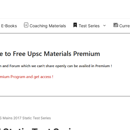
E-Books
Coaching Materials
Test Series
Curren
AS Mains 2017 Static Test Series