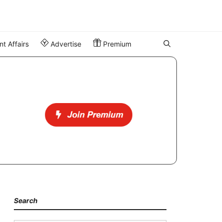
t Affairs
Advertise
Premium
Search