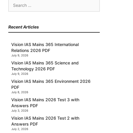
Search
for:
Recent Articles
Vision IAS Mains 365 International
Relations 2026 PDF
July 9, 2026
Vision IAS Mains 365 Science and
Technology 2026 PDF
July 9, 2026
Vision IAS Mains 365 Environment 2026
PDF
July 8, 2026
Vision IAS Mains 2026 Test 3 with
Answers PDF
July 3, 2026
Vision IAS Mains 2026 Test 2 with
Answers PDF
July 2, 2026