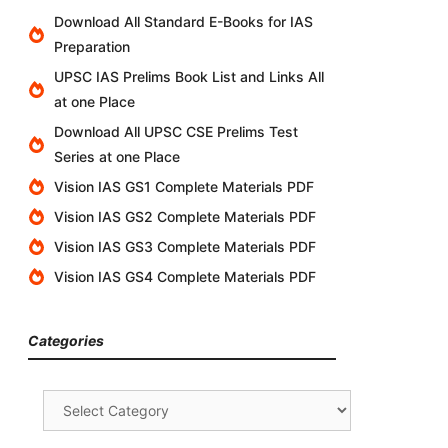
Download All Standard E-Books for IAS
Preparation
UPSC IAS Prelims Book List and Links All
at one Place
Download All UPSC CSE Prelims Test
Series at one Place
Vision IAS GS1 Complete Materials PDF
Vision IAS GS2 Complete Materials PDF
Vision IAS GS3 Complete Materials PDF
Vision IAS GS4 Complete Materials PDF
Categories
Categories