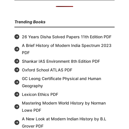
Trending Books
26 Years Disha Solved Papers 11th Edition PDF
A Brief History of Modern India Spectrum 2023
PDF
Shankar IAS Environment 8th Edition PDF
Oxford School ATLAS PDF
GC Leong Certificate Physical and Human
Geography
Lexicon Ethics PDF
Mastering Modern World History by Norman
Lowe PDF
A New Look at Modern Indian History by B.L
Grover PDF