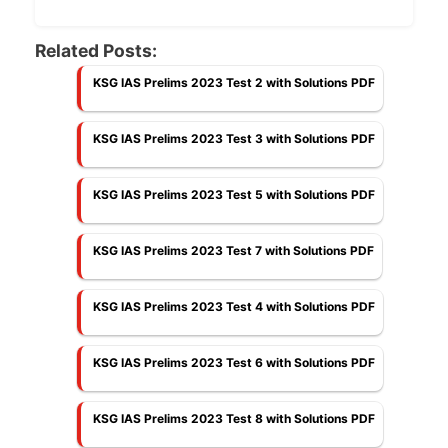
Related Posts:
KSG IAS Prelims 2023 Test 2 with Solutions PDF
KSG IAS Prelims 2023 Test 3 with Solutions PDF
KSG IAS Prelims 2023 Test 5 with Solutions PDF
KSG IAS Prelims 2023 Test 7 with Solutions PDF
KSG IAS Prelims 2023 Test 4 with Solutions PDF
KSG IAS Prelims 2023 Test 6 with Solutions PDF
KSG IAS Prelims 2023 Test 8 with Solutions PDF