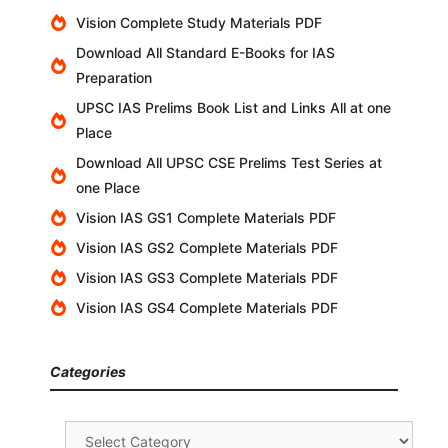
Vision Complete Study Materials PDF
Download All Standard E-Books for IAS
Preparation
UPSC IAS Prelims Book List and Links All at one
Place
Download All UPSC CSE Prelims Test Series at
one Place
Vision IAS GS1 Complete Materials PDF
Vision IAS GS2 Complete Materials PDF
Vision IAS GS3 Complete Materials PDF
Vision IAS GS4 Complete Materials PDF
Categories
Categories