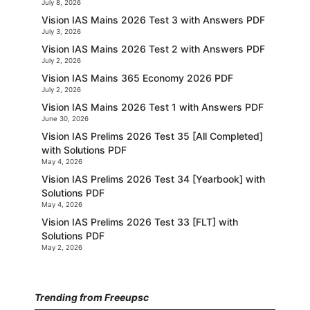
July 8, 2026
Vision IAS Mains 2026 Test 3 with Answers PDF
July 3, 2026
Vision IAS Mains 2026 Test 2 with Answers PDF
July 2, 2026
Vision IAS Mains 365 Economy 2026 PDF
July 2, 2026
Vision IAS Mains 2026 Test 1 with Answers PDF
June 30, 2026
Vision IAS Prelims 2026 Test 35 [All Completed]
with Solutions PDF
May 4, 2026
Vision IAS Prelims 2026 Test 34 [Yearbook] with
Solutions PDF
May 4, 2026
Vision IAS Prelims 2026 Test 33 [FLT] with
Solutions PDF
May 2, 2026
Trending from Freeupsc