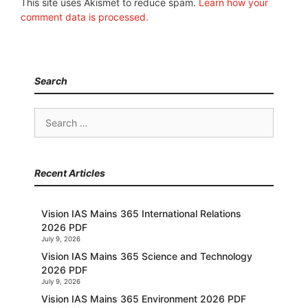
This site uses Akismet to reduce spam.
Learn how your
comment data is processed.
Search
Search
for:
Recent Articles
Vision IAS Mains 365 International Relations
2026 PDF
July 9, 2026
Vision IAS Mains 365 Science and Technology
2026 PDF
July 9, 2026
Vision IAS Mains 365 Environment 2026 PDF