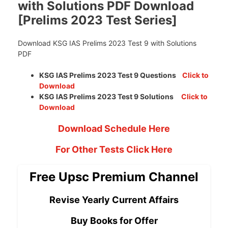
with Solutions PDF Download
[Prelims 2023 Test Series]
Download KSG IAS Prelims 2023 Test 9 with Solutions
PDF
KSG IAS Prelims 2023 Test 9 Questions
Click to
Download
KSG IAS Prelims 2023 Test 9 Solutions
Click to
Download
Download Schedule Here
For Other Tests Click Here
Free Upsc Premium Channel
Revise Yearly Current Affairs
Buy Books for Offer