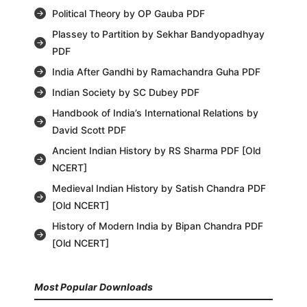
Political Theory by OP Gauba PDF
Plassey to Partition by Sekhar Bandyopadhyay
PDF
India After Gandhi by Ramachandra Guha PDF
Indian Society by SC Dubey PDF
Handbook of India’s International Relations by
David Scott PDF
Ancient Indian History by RS Sharma PDF [Old
NCERT]
Medieval Indian History by Satish Chandra PDF
[Old NCERT]
History of Modern India by Bipan Chandra PDF
[Old NCERT]
Most Popular Downloads