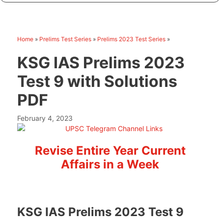
Home
»
Prelims Test Series
»
Prelims 2023 Test Series
»
KSG IAS Prelims 2023
Test 9 with Solutions
PDF
February 4, 2023
Revise Entire Year Current
Affairs in a Week
KSG IAS Prelims 2023 Test 9