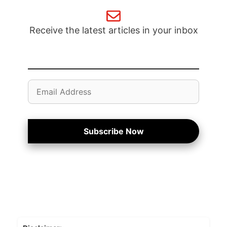
Receive the latest articles in your inbox
Email
Address
Subscribe Now