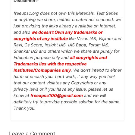
Disclaimer:-
freeupsc.org does not own this Materials, Test Series
or anything we share, neither created nor scanned. we
just providing the links already available on Internet.
and also
we doesn't Own any trademarks or
copyrights of any institute
like Vision IAS, Vajiram and
Ravi, Gs Score, Insight IAS, IAS Baba, Forum IAS,
Shankar IAS and others which we share are purely for
Education purpose only and
all copyrights and
Trademarks lies with the respective
Institutes/Comapanies only
. We don't intend to either
harm or encash your hard work, if any way you feel
that our content violates any Copyrights or any
privacy laws or if you have any issue, please let us
know at
freeupsc100@gmail.com
and we will
definitely try to provide possible solution for the same.
Thank you.
Leave a Comment