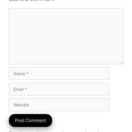
Comment
Name
Email
Website