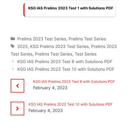
KSG IAS Prelims 2023 Test 1 with Solutions PDF
Categories
Prelims 2023 Test Series
,
Prelims Test Series
Tags
2023
,
KSG Prelims 2023 Test Series
,
Prelims 2023
Test Series
,
Prelims Test Series
,
Test Series
KSG IAS Prelims 2023 Test 8 with Solutions PDF
KSG IAS Prelims 2023 Test 10 with Solutions PDF
KSG IAS Prelims 2023 Test 8 with Solutions PDF
February 4, 2023
KSG IAS Prelims 2023 Test 10 with Solutions PDF
February 4, 2023