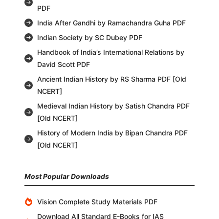
PDF
India After Gandhi by Ramachandra Guha PDF
Indian Society by SC Dubey PDF
Handbook of India’s International Relations by
David Scott PDF
Ancient Indian History by RS Sharma PDF [Old
NCERT]
Medieval Indian History by Satish Chandra PDF
[Old NCERT]
History of Modern India by Bipan Chandra PDF
[Old NCERT]
Most Popular Downloads
Vision Complete Study Materials PDF
Download All Standard E-Books for IAS