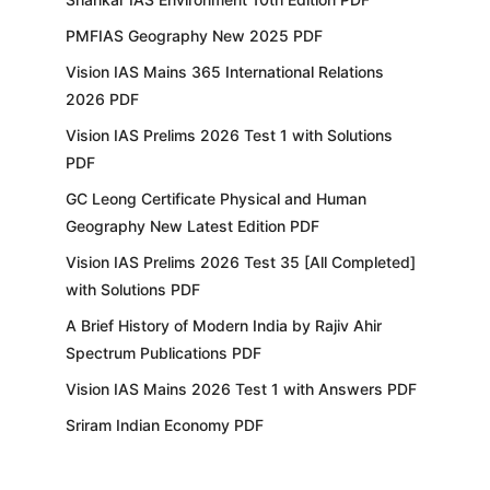
PMFIAS Geography New 2025 PDF
Vision IAS Mains 365 International Relations
2026 PDF
Vision IAS Prelims 2026 Test 1 with Solutions
PDF
GC Leong Certificate Physical and Human
Geography New Latest Edition PDF
Vision IAS Prelims 2026 Test 35 [All Completed]
with Solutions PDF
A Brief History of Modern India by Rajiv Ahir
Spectrum Publications PDF
Vision IAS Mains 2026 Test 1 with Answers PDF
Sriram Indian Economy PDF