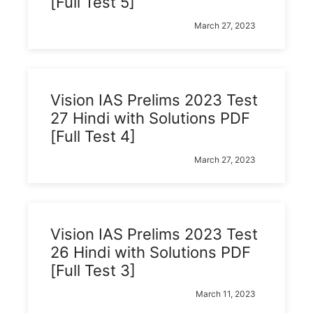
[Full Test 5]
March 27, 2023
Vision IAS Prelims 2023 Test
27 Hindi with Solutions PDF
[Full Test 4]
March 27, 2023
Vision IAS Prelims 2023 Test
26 Hindi with Solutions PDF
[Full Test 3]
March 11, 2023