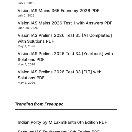
July 2, 2026
Vision IAS Mains 365 Economy 2026 PDF
July 2, 2026
Vision IAS Mains 2026 Test 1 with Answers PDF
June 30, 2026
Vision IAS Prelims 2026 Test 35 [All Completed]
with Solutions PDF
May 4, 2026
Vision IAS Prelims 2026 Test 34 [Yearbook] with
Solutions PDF
May 4, 2026
Vision IAS Prelims 2026 Test 33 [FLT] with
Solutions PDF
May 2, 2026
Trending from Freeupsc
Indian Polity by M Laxmikanth 6th Edition PDF
Shankar IAS Environment 10th Edition PDF