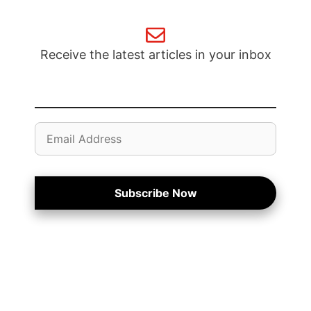
Receive the latest articles in your inbox
Email
Address
Subscribe Now