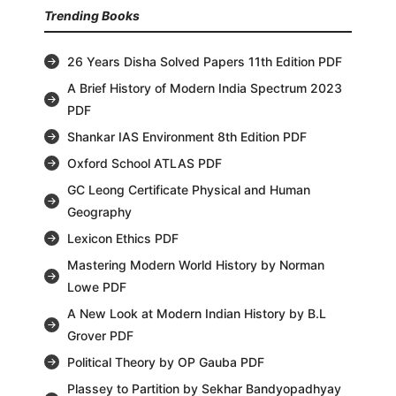
Trending Books
26 Years Disha Solved Papers 11th Edition PDF
A Brief History of Modern India Spectrum 2023
PDF
Shankar IAS Environment 8th Edition PDF
Oxford School ATLAS PDF
GC Leong Certificate Physical and Human
Geography
Lexicon Ethics PDF
Mastering Modern World History by Norman
Lowe PDF
A New Look at Modern Indian History by B.L
Grover PDF
Political Theory by OP Gauba PDF
Plassey to Partition by Sekhar Bandyopadhyay