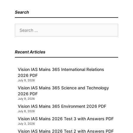
Search
Search
for:
Recent Articles
Vision IAS Mains 365 International Relations
2026 PDF
July 9, 2026
Vision IAS Mains 365 Science and Technology
2026 PDF
July 9, 2026
Vision IAS Mains 365 Environment 2026 PDF
July 8, 2026
Vision IAS Mains 2026 Test 3 with Answers PDF
July 3, 2026
Vision IAS Mains 2026 Test 2 with Answers PDF