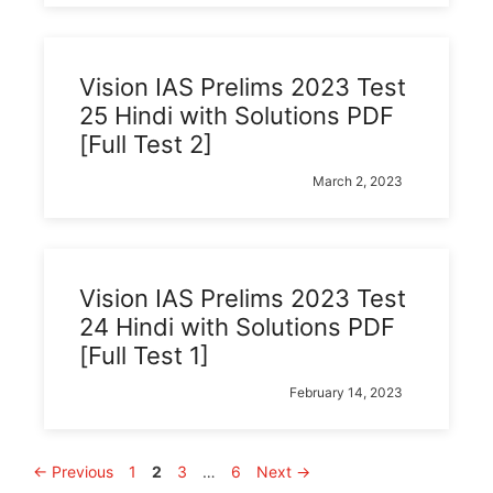
Vision IAS Prelims 2023 Test
25 Hindi with Solutions PDF
[Full Test 2]
March 2, 2023
Vision IAS Prelims 2023 Test
24 Hindi with Solutions PDF
[Full Test 1]
February 14, 2023
Page
Page
Page
Page
←
Previous
1
2
3
…
6
Next
→