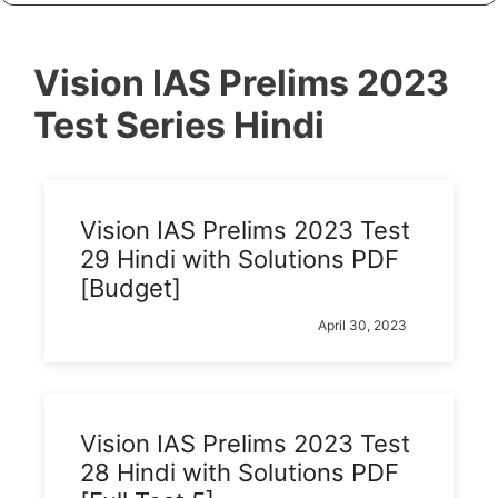
Vision IAS Prelims 2023
Test Series Hindi
Vision IAS Prelims 2023 Test
29 Hindi with Solutions PDF
[Budget]
April 30, 2023
Vision IAS Prelims 2023 Test
28 Hindi with Solutions PDF