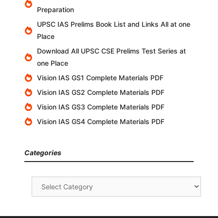
Preparation
UPSC IAS Prelims Book List and Links All at one
Place
Download All UPSC CSE Prelims Test Series at
one Place
Vision IAS GS1 Complete Materials PDF
Vision IAS GS2 Complete Materials PDF
Vision IAS GS3 Complete Materials PDF
Vision IAS GS4 Complete Materials PDF
Categories
Categories