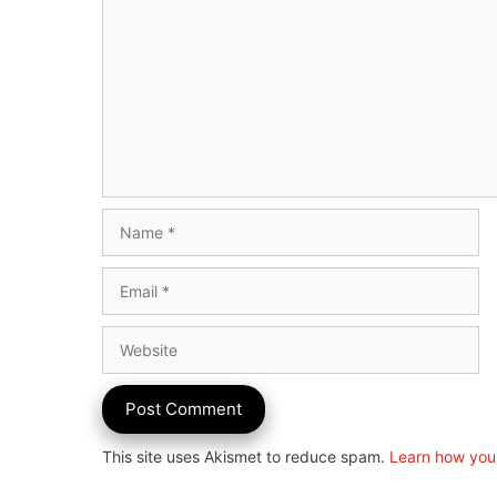
Name
Email
Website
This site uses Akismet to reduce spam.
Learn how you