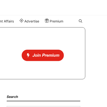
t Affairs
Advertise
Premium
Search