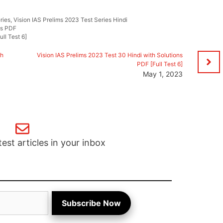
ries
,
Vision IAS Prelims 2023 Test Series Hindi
ns PDF
ll Test 6]
th
Vision IAS Prelims 2023 Test 30 Hindi with Solutions
PDF [Full Test 6]
May 1, 2023
test articles in your inbox
Subscribe Now