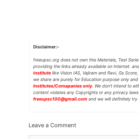
Disclaimer:-
freeupsc.org does not own this Materials, Test Serie
providing the links already available on Internet. an
institute
like Vision IAS, Vajiram and Ravi, Gs Score
we share are purely for Education purpose only an
Institutes/Comapanies only
. We don't intend to ei
content violates any Copyrights or any privacy laws 
freeupsc100@gmail.com
and we will definitely try
Leave a Comment
Comment