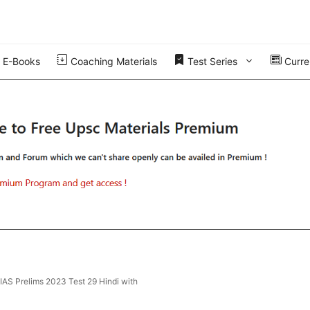
E-Books
Coaching Materials
Test Series
Curren
 IAS Prelims 2023 Test 29 Hindi with