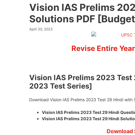
Vision IAS Prelims 202
Solutions PDF [Budget
April 30, 2023
Revise Entire Year
Vision IAS Prelims 2023 Test 
2023 Test Series]
Download Vision IAS Prelims 2023 Test 29 Hindi with 
Vision IAS Prelims 2023 Test 29 Hindi Ques
Vision IAS Prelims 2023 Test 29 Hindi Solu
Download 