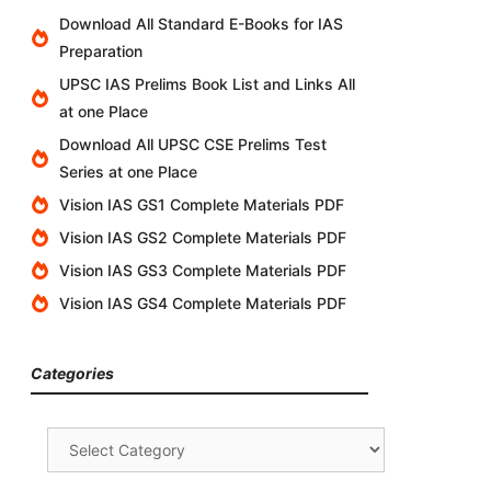
Download All Standard E-Books for IAS
Preparation
UPSC IAS Prelims Book List and Links All
at one Place
Download All UPSC CSE Prelims Test
Series at one Place
Vision IAS GS1 Complete Materials PDF
Vision IAS GS2 Complete Materials PDF
Vision IAS GS3 Complete Materials PDF
Vision IAS GS4 Complete Materials PDF
Categories
Categories