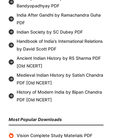
Bandyopadhyay PDF
India After Gandhi by Ramachandra Guha
PDF
Indian Society by SC Dubey PDF
Handbook of India’s International Relations
by David Scott PDF
Ancient Indian History by RS Sharma PDF
[Old NCERT]
Medieval Indian History by Satish Chandra
PDF [Old NCERT]
History of Modern India by Bipan Chandra
PDF [Old NCERT]
Most Popular Downloads
Vision Complete Study Materials PDF