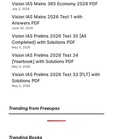
Vision IAS Mains 365 Economy 2026 PDF
July 2, 2026
Vision IAS Mains 2026 Test 1 with
Answers PDF
June 30, 2026
Vision IAS Prelims 2026 Test 35 [All
Completed] with Solutions PDF
May 4, 2026
Vision IAS Prelims 2026 Test 34
[Yearbook] with Solutions PDF
May 4, 2026
Vision IAS Prelims 2026 Test 33 [FLT] with
Solutions PDF
May 2, 2026
Trending from Freeupsc
Trending Books