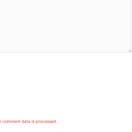
r comment data is processed.