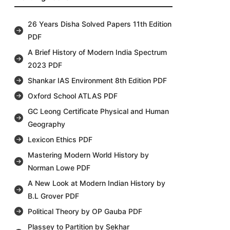
26 Years Disha Solved Papers 11th Edition
PDF
A Brief History of Modern India Spectrum
2023 PDF
Shankar IAS Environment 8th Edition PDF
Oxford School ATLAS PDF
GC Leong Certificate Physical and Human
Geography
Lexicon Ethics PDF
Mastering Modern World History by
Norman Lowe PDF
A New Look at Modern Indian History by
B.L Grover PDF
Political Theory by OP Gauba PDF
Plassey to Partition by Sekhar