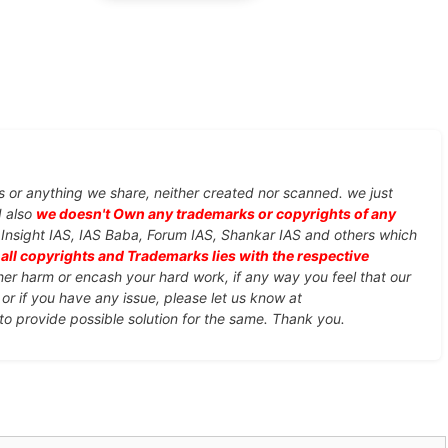
s or anything we share, neither created nor scanned. we just
d also
we doesn't Own any trademarks or copyrights of any
, Insight IAS, IAS Baba, Forum IAS, Shankar IAS and others which
d
all copyrights and Trademarks lies with the respective
ther harm or encash your hard work, if any way you feel that our
or if you have any issue, please let us know at
 to provide possible solution for the same. Thank you.