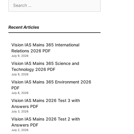
Search
for:
Recent Articles
Vision IAS Mains 365 International
Relations 2026 PDF
July 9, 2026
Vision IAS Mains 365 Science and
Technology 2026 PDF
July 9, 2026
Vision IAS Mains 365 Environment 2026
PDF
July 8, 2026
Vision IAS Mains 2026 Test 3 with
Answers PDF
July 3, 2026
Vision IAS Mains 2026 Test 2 with
Answers PDF
July 2, 2026