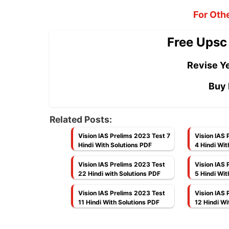
For Oth
Free Upsc
Revise Ye
Buy 
Related Posts:
Vision IAS Prelims 2023 Test 7
Vision IAS 
Hindi With Solutions PDF
4 Hindi Wit
Vision IAS Prelims 2023 Test
Vision IAS 
22 Hindi with Solutions PDF
5 Hindi Wit
Vision IAS Prelims 2023 Test
Vision IAS 
11 Hindi With Solutions PDF
12 Hindi Wi