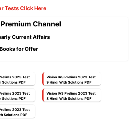
er Tests Click Here
 Premium Channel
arly Current Affairs
Books for Offer
Prelims 2023 Test
Vision IAS Prelims 2023 Test
h Solutions PDF
9 Hindi With Solutions PDF
Prelims 2023 Test
Vision IAS Prelims 2023 Test
h Solutions PDF
8 Hindi With Solutions PDF
Prelims 2023 Test
th Solutions PDF