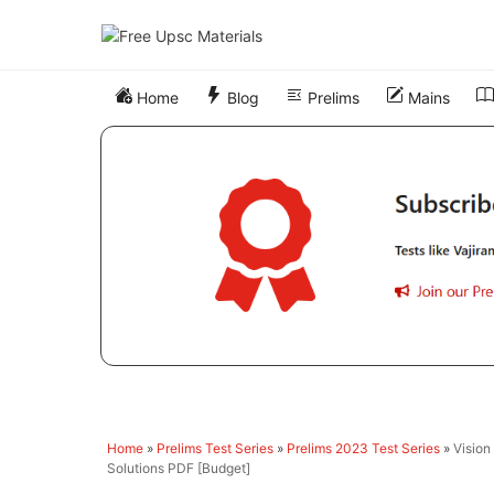
Skip
to
content
Home
Blog
Prelims
Mains
Home
»
Prelims Test Series
»
Prelims 2023 Test Series
»
Vision
Solutions PDF [Budget]