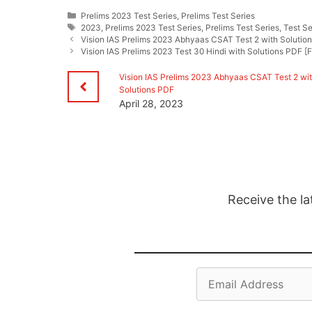
Categories
Prelims 2023 Test Series
,
Prelims Test Series
Tags
2023
,
Prelims 2023 Test Series
,
Prelims Test Series
,
Test Se
Vision IAS Prelims 2023 Abhyaas CSAT Test 2 with Solutio
Vision IAS Prelims 2023 Test 30 Hindi with Solutions PDF [Fu
Vision IAS Prelims 2023 Abhyaas CSAT Test 2 wi
Solutions PDF
April 28, 2023
Receive the la
Email
Address