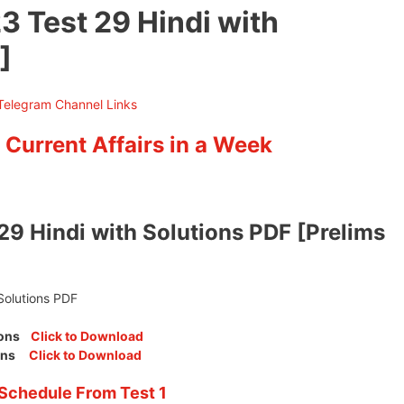
3 Test 29 Hindi with
]
 Current Affairs in a Week
29 Hindi with Solutions PDF [Prelims
Solutions PDF
tions
Click to Download
tions
Click to Download
Schedule From Test 1