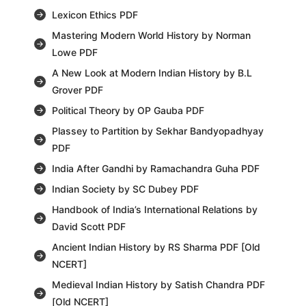
Lexicon Ethics PDF
Mastering Modern World History by Norman
Lowe PDF
A New Look at Modern Indian History by B.L
Grover PDF
Political Theory by OP Gauba PDF
Plassey to Partition by Sekhar Bandyopadhyay
PDF
India After Gandhi by Ramachandra Guha PDF
Indian Society by SC Dubey PDF
Handbook of India’s International Relations by
David Scott PDF
Ancient Indian History by RS Sharma PDF [Old
NCERT]
Medieval Indian History by Satish Chandra PDF
[Old NCERT]