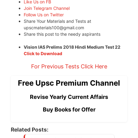
Like Us on FB
Join Telegram Channel
Follow Us on Twitter
Share Your Materials and Tests at
upscmaterials100@gmail.com
Share this post to the needy aspirants
Vision IAS Prelims 2018 Hindi Medium Test 22
Click to Download
For Previous Tests Click Here
Free Upsc Premium Channel
Revise Yearly Current Affairs
Buy Books for Offer
Related Posts: