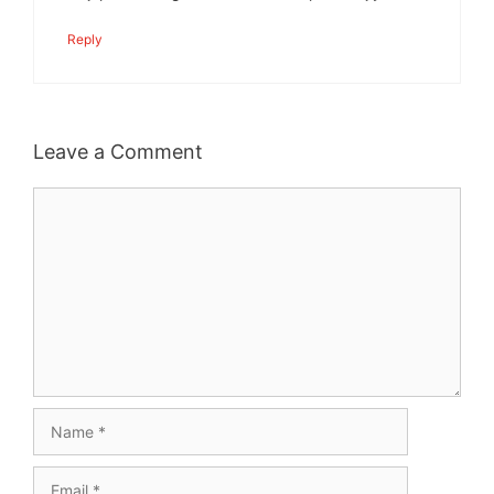
Reply
Leave a Comment
Comment
Name
Email