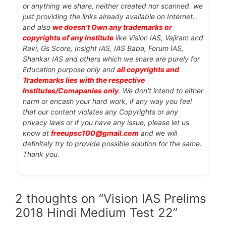
or anything we share, neither created nor scanned. we
just providing the links already available on Internet.
and also
we doesn't Own any trademarks or
copyrights of any institute
like Vision IAS, Vajiram and
Ravi, Gs Score, Insight IAS, IAS Baba, Forum IAS,
Shankar IAS and others which we share are purely for
Education purpose only and
all copyrights and
Trademarks lies with the respective
Institutes/Comapanies only
. We don't intend to either
harm or encash your hard work, if any way you feel
that our content violates any Copyrights or any
privacy laws or if you have any issue, please let us
know at
freeupsc100@gmail.com
and we will
definitely try to provide possible solution for the same.
Thank you.
2 thoughts on “Vision IAS Prelims
2018 Hindi Medium Test 22”