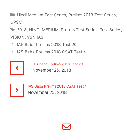
Categories
Hindi Medium Test Series
,
Prelims 2018 Test Series
,
UPSC
Tags
2018
,
HINDI MEDIUM
,
Prelims Test Series
,
Test Series
,
VISION
,
VSN IAS
IAS Baba Prelims 2018 Test 20
IAS Baba Prelims 2018 CSAT Test 4
IAS Baba Prelims 2018 Test 20
November 25, 2018
IAS Baba Prelims 2018 CSAT Test 4
November 25, 2018