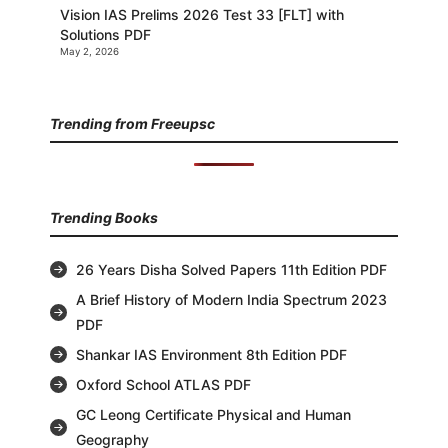
Vision IAS Prelims 2026 Test 33 [FLT] with
Solutions PDF
May 2, 2026
Trending from Freeupsc
Trending Books
26 Years Disha Solved Papers 11th Edition PDF
A Brief History of Modern India Spectrum 2023
PDF
Shankar IAS Environment 8th Edition PDF
Oxford School ATLAS PDF
GC Leong Certificate Physical and Human
Geography