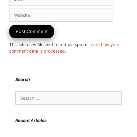
Website
This site uses Akismet to reduce spam.
Learn how your
comment data is processed.
Search
Search
for:
Recent Articles