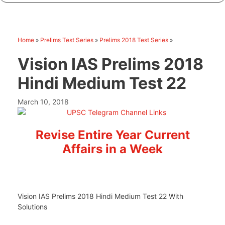
Home
»
Prelims Test Series
»
Prelims 2018 Test Series
»
Vision IAS Prelims 2018
Hindi Medium Test 22
March 10, 2018
Revise Entire Year Current
Affairs in a Week
Vision IAS Prelims 2018 Hindi Medium Test 22 With
Solutions