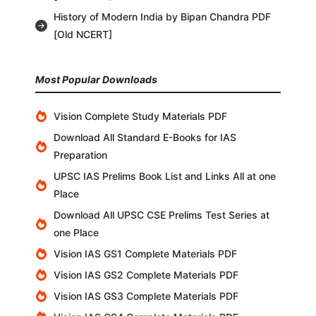
History of Modern India by Bipan Chandra PDF
[Old NCERT]
Most Popular Downloads
Vision Complete Study Materials PDF
Download All Standard E-Books for IAS
Preparation
UPSC IAS Prelims Book List and Links All at one
Place
Download All UPSC CSE Prelims Test Series at
one Place
Vision IAS GS1 Complete Materials PDF
Vision IAS GS2 Complete Materials PDF
Vision IAS GS3 Complete Materials PDF