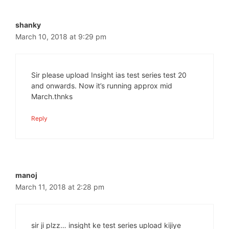
shanky
March 10, 2018 at 9:29 pm
Sir please upload Insight ias test series test 20
and onwards. Now it’s running approx mid
March.thnks
Reply
manoj
March 11, 2018 at 2:28 pm
sir ji plzz… insight ke test series upload kijiye