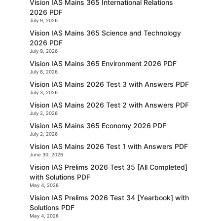
Vision IAS Mains 365 International Relations
2026 PDF
July 9, 2026
Vision IAS Mains 365 Science and Technology
2026 PDF
July 9, 2026
Vision IAS Mains 365 Environment 2026 PDF
July 8, 2026
Vision IAS Mains 2026 Test 3 with Answers PDF
July 3, 2026
Vision IAS Mains 2026 Test 2 with Answers PDF
July 2, 2026
Vision IAS Mains 365 Economy 2026 PDF
July 2, 2026
Vision IAS Mains 2026 Test 1 with Answers PDF
June 30, 2026
Vision IAS Prelims 2026 Test 35 [All Completed]
with Solutions PDF
May 4, 2026
Vision IAS Prelims 2026 Test 34 [Yearbook] with
Solutions PDF
May 4, 2026