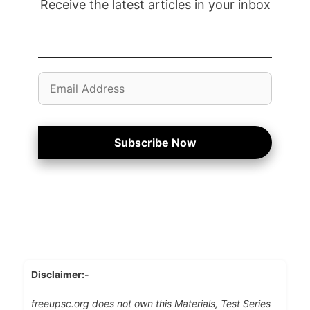
Receive the latest articles in your inbox
Email
Address
Subscribe Now
Disclaimer:-
freeupsc.org does not own this Materials, Test Series