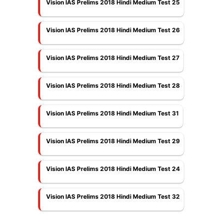
Vision IAS Prelims 2018 Hindi Medium Test 25
Vision IAS Prelims 2018 Hindi Medium Test 26
Vision IAS Prelims 2018 Hindi Medium Test 27
Vision IAS Prelims 2018 Hindi Medium Test 28
Vision IAS Prelims 2018 Hindi Medium Test 31
Vision IAS Prelims 2018 Hindi Medium Test 29
Vision IAS Prelims 2018 Hindi Medium Test 24
Vision IAS Prelims 2018 Hindi Medium Test 32