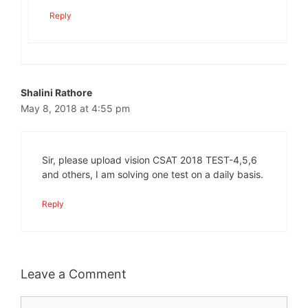
Reply
Shalini Rathore
May 8, 2018 at 4:55 pm
Sir, please upload vision CSAT 2018 TEST-4,5,6
and others, I am solving one test on a daily basis.
Reply
Leave a Comment
Comment