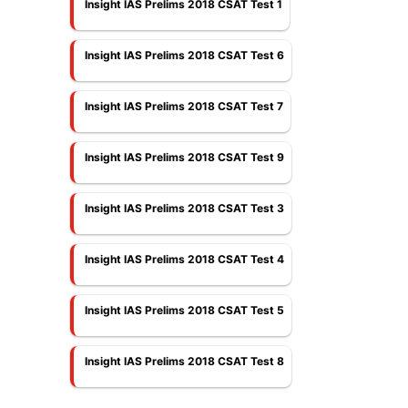
Insight IAS Prelims 2018 CSAT Test 1
Insight IAS Prelims 2018 CSAT Test 6
Insight IAS Prelims 2018 CSAT Test 7
Insight IAS Prelims 2018 CSAT Test 9
Insight IAS Prelims 2018 CSAT Test 3
Insight IAS Prelims 2018 CSAT Test 4
Insight IAS Prelims 2018 CSAT Test 5
Insight IAS Prelims 2018 CSAT Test 8