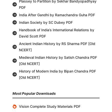
Plassey to Partition by Sekhar Bandyopadhyay
PDF
India After Gandhi by Ramachandra Guha PDF
Indian Society by SC Dubey PDF
Handbook of India’s International Relations by
David Scott PDF
Ancient Indian History by RS Sharma PDF [Old
NCERT]
Medieval Indian History by Satish Chandra PDF
[Old NCERT]
History of Modern India by Bipan Chandra PDF
[Old NCERT]
Most Popular Downloads
Vision Complete Study Materials PDF