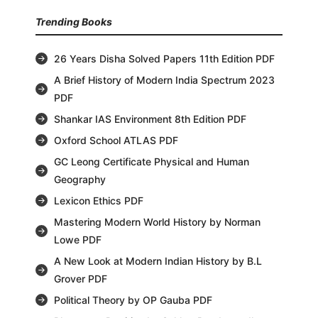
Trending Books
26 Years Disha Solved Papers 11th Edition PDF
A Brief History of Modern India Spectrum 2023
PDF
Shankar IAS Environment 8th Edition PDF
Oxford School ATLAS PDF
GC Leong Certificate Physical and Human
Geography
Lexicon Ethics PDF
Mastering Modern World History by Norman
Lowe PDF
A New Look at Modern Indian History by B.L
Grover PDF
Political Theory by OP Gauba PDF