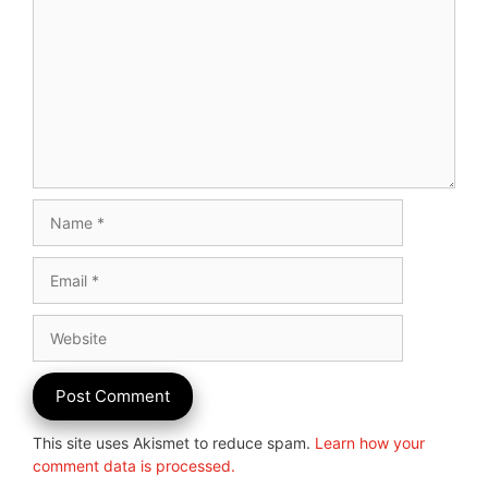
Name
Email
Website
This site uses Akismet to reduce spam.
Learn how your
comment data is processed.