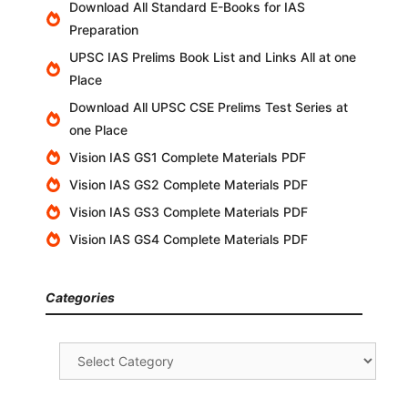
Download All Standard E-Books for IAS
Preparation
UPSC IAS Prelims Book List and Links All at one
Place
Download All UPSC CSE Prelims Test Series at
one Place
Vision IAS GS1 Complete Materials PDF
Vision IAS GS2 Complete Materials PDF
Vision IAS GS3 Complete Materials PDF
Vision IAS GS4 Complete Materials PDF
Categories
Categories