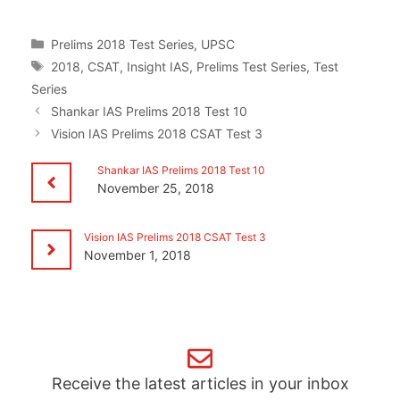
Categories
Prelims 2018 Test Series
,
UPSC
Tags
2018
,
CSAT
,
Insight IAS
,
Prelims Test Series
,
Test
Series
Shankar IAS Prelims 2018 Test 10
Vision IAS Prelims 2018 CSAT Test 3
Shankar IAS Prelims 2018 Test 10
November 25, 2018
Vision IAS Prelims 2018 CSAT Test 3
November 1, 2018
Receive the latest articles in your inbox