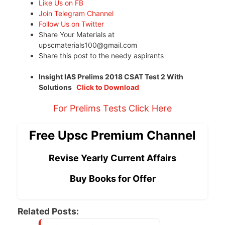
Like Us on FB
Join Telegram Channel
Follow Us on Twitter
Share Your Materials at
upscmaterials100@gmail.com
Share this post to the needy aspirants
Insight IAS Prelims 2018 CSAT Test 2 With
Solutions
Click to Download
For Prelims Tests Click Here
Free Upsc Premium Channel
Revise Yearly Current Affairs
Buy Books for Offer
Related Posts: