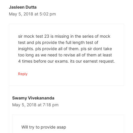
Jasleen Dutta
May 5, 2018 at 5:02 pm
sir mock test 23 is missing in the series of mock
test and pls provide the full length test of
insights. pls provide all of them. pls sir dont take
too long as we need to revise all of them at least
4 times before our exams. its our earnest request.
Reply
Swamy Vivekananda
May 5, 2018 at 7:18 pm
Will try to provide asap