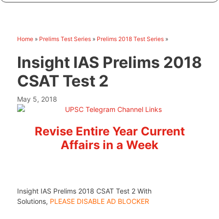
Home
»
Prelims Test Series
»
Prelims 2018 Test Series
»
Insight IAS Prelims 2018
CSAT Test 2
May 5, 2018
Revise Entire Year Current
Affairs in a Week
Insight IAS Prelims 2018 CSAT Test 2 With
Solutions,
PLEASE DISABLE AD BLOCKER