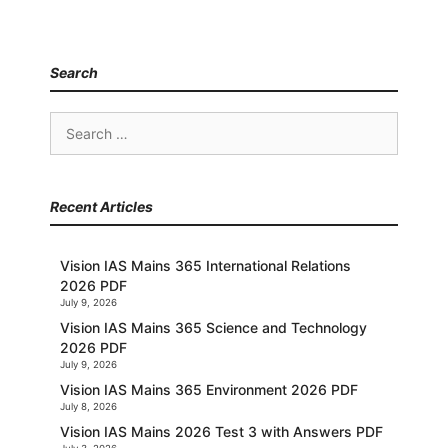
Search
Search
for:
Recent Articles
Vision IAS Mains 365 International Relations
2026 PDF
July 9, 2026
Vision IAS Mains 365 Science and Technology
2026 PDF
July 9, 2026
Vision IAS Mains 365 Environment 2026 PDF
July 8, 2026
Vision IAS Mains 2026 Test 3 with Answers PDF