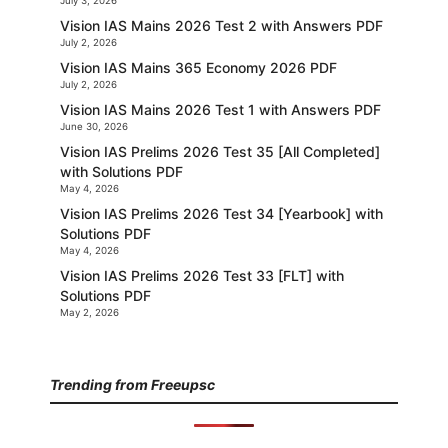
July 3, 2026
Vision IAS Mains 2026 Test 2 with Answers PDF
July 2, 2026
Vision IAS Mains 365 Economy 2026 PDF
July 2, 2026
Vision IAS Mains 2026 Test 1 with Answers PDF
June 30, 2026
Vision IAS Prelims 2026 Test 35 [All Completed]
with Solutions PDF
May 4, 2026
Vision IAS Prelims 2026 Test 34 [Yearbook] with
Solutions PDF
May 4, 2026
Vision IAS Prelims 2026 Test 33 [FLT] with
Solutions PDF
May 2, 2026
Trending from Freeupsc