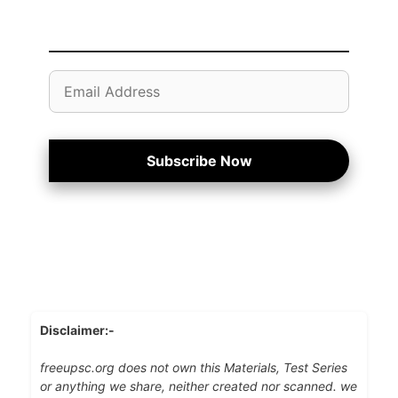
Email
Address
Subscribe Now
Disclaimer:-
freeupsc.org does not own this Materials, Test Series
or anything we share, neither created nor scanned. we