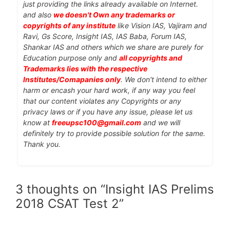
just providing the links already available on Internet.
and also
we doesn't Own any trademarks or
copyrights of any institute
like Vision IAS, Vajiram and
Ravi, Gs Score, Insight IAS, IAS Baba, Forum IAS,
Shankar IAS and others which we share are purely for
Education purpose only and
all copyrights and
Trademarks lies with the respective
Institutes/Comapanies only
. We don't intend to either
harm or encash your hard work, if any way you feel
that our content violates any Copyrights or any
privacy laws or if you have any issue, please let us
know at
freeupsc100@gmail.com
and we will
definitely try to provide possible solution for the same.
Thank you.
3 thoughts on “Insight IAS Prelims
2018 CSAT Test 2”