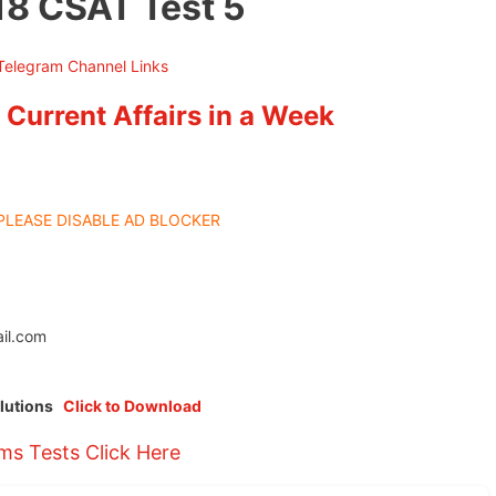
18 CSAT Test 5
 Current Affairs in a Week
PLEASE DISABLE AD BLOCKER
il.com
olutions
Click to Download
ims Tests Click Here