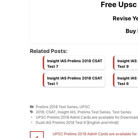
Free Upsc
Revise Ye
Buy 
Related Posts:
Insight IAS Prelims 2018 CSAT
Insight IA
Test 7
Test 9
Insight IAS Prelims 2018 CSAT
Insight IA
Test 1
Test 6
Categories
Prelims 2018 Test Series
,
UPSC
Tags
2018
,
CSAT
,
Insight IAS
,
Prelims Test Series
,
Test Series
UPSC Prelims 2018 Admit Cards are available for Downloa
Dusti IAS Prelims 2018 Test 9 [English and Hindi]
UPSC Prelims 2018 Admit Cards are available for