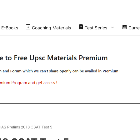
E-Books
Coaching Materials
Test Series
Curren
t IAS Prelims 2018 CSAT Test 5