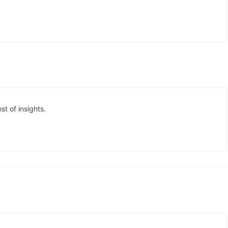
est of insights.