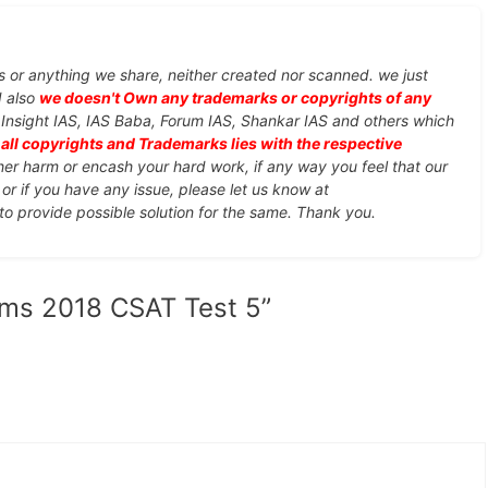
s or anything we share, neither created nor scanned. we just
d also
we doesn't Own any trademarks or copyrights of any
, Insight IAS, IAS Baba, Forum IAS, Shankar IAS and others which
d
all copyrights and Trademarks lies with the respective
ther harm or encash your hard work, if any way you feel that our
or if you have any issue, please let us know at
 to provide possible solution for the same. Thank you.
lims 2018 CSAT Test 5”