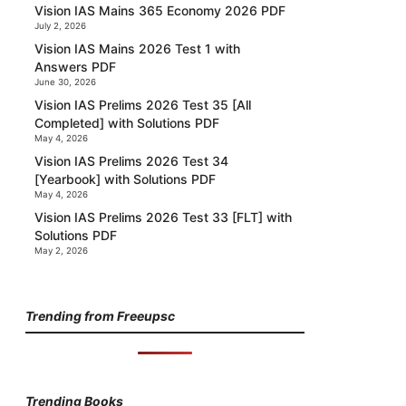
Vision IAS Mains 365 Economy 2026 PDF
July 2, 2026
Vision IAS Mains 2026 Test 1 with
Answers PDF
June 30, 2026
Vision IAS Prelims 2026 Test 35 [All
Completed] with Solutions PDF
May 4, 2026
Vision IAS Prelims 2026 Test 34
[Yearbook] with Solutions PDF
May 4, 2026
Vision IAS Prelims 2026 Test 33 [FLT] with
Solutions PDF
May 2, 2026
Trending from Freeupsc
Trending Books