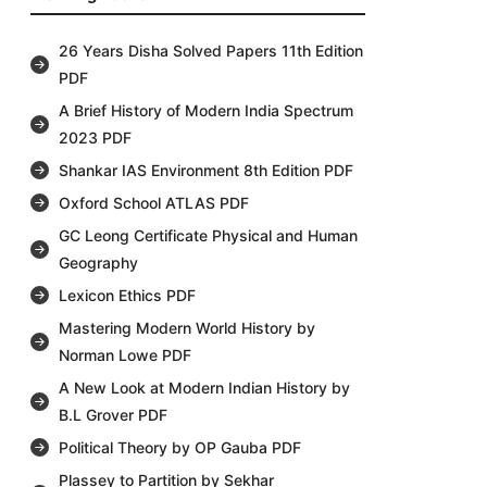
26 Years Disha Solved Papers 11th Edition
PDF
A Brief History of Modern India Spectrum
2023 PDF
Shankar IAS Environment 8th Edition PDF
Oxford School ATLAS PDF
GC Leong Certificate Physical and Human
Geography
Lexicon Ethics PDF
Mastering Modern World History by
Norman Lowe PDF
A New Look at Modern Indian History by
B.L Grover PDF
Political Theory by OP Gauba PDF
Plassey to Partition by Sekhar