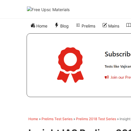
Skip
to
content
Home
Blog
Prelims
Mains
Home
»
Prelims Test Series
»
Prelims 2018 Test Series
»
Insigh