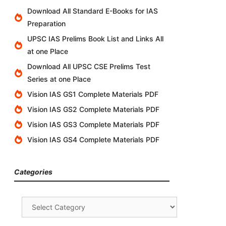
Download All Standard E-Books for IAS
Preparation
UPSC IAS Prelims Book List and Links All
at one Place
Download All UPSC CSE Prelims Test
Series at one Place
Vision IAS GS1 Complete Materials PDF
Vision IAS GS2 Complete Materials PDF
Vision IAS GS3 Complete Materials PDF
Vision IAS GS4 Complete Materials PDF
Categories
Categories