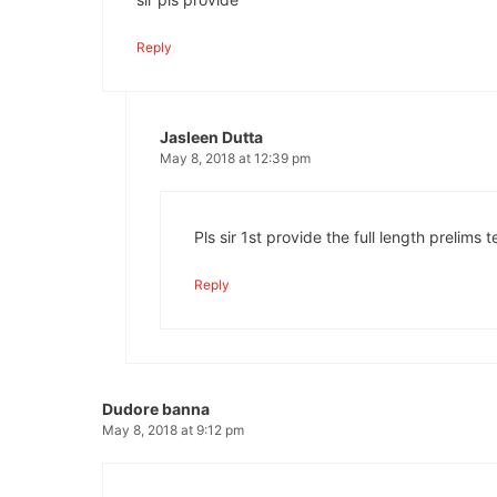
Reply
Jasleen Dutta
May 8, 2018 at 12:39 pm
Pls sir 1st provide the full length prelims t
Reply
Dudore banna
May 8, 2018 at 9:12 pm