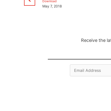
Download
May 7, 2018
Receive the la
Email
Address