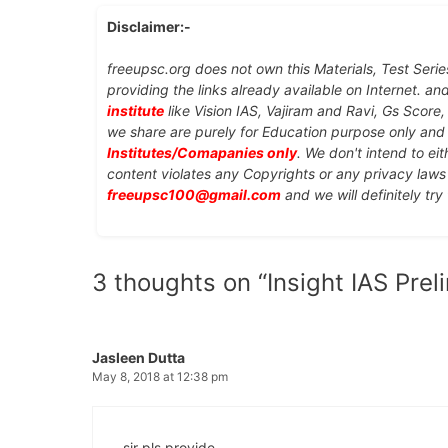
Disclaimer:-
freeupsc.org does not own this Materials, Test Serie
providing the links already available on Internet. an
institute
like Vision IAS, Vajiram and Ravi, Gs Score
we share are purely for Education purpose only an
Institutes/Comapanies only
. We don't intend to ei
content violates any Copyrights or any privacy laws 
freeupsc100@gmail.com
and we will definitely try
3 thoughts on “Insight IAS Pre
Jasleen Dutta
May 8, 2018 at 12:38 pm
sir pls provide