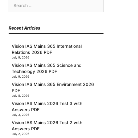
Search
for:
Recent Articles
Vision IAS Mains 365 International
Relations 2026 PDF
July 9, 2026
Vision IAS Mains 365 Science and
Technology 2026 PDF
July 9, 2026
Vision IAS Mains 365 Environment 2026
PDF
July 8, 2026
Vision IAS Mains 2026 Test 3 with
Answers PDF
July 3, 2026
Vision IAS Mains 2026 Test 2 with
Answers PDF
July 2, 2026