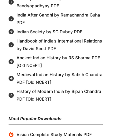
Bandyopadhyay PDF
India After Gandhi by Ramachandra Guha
PDF
Indian Society by SC Dubey PDF
Handbook of India’s International Relations
by David Scott PDF
Ancient Indian History by RS Sharma PDF
[Old NCERT]
Medieval Indian History by Satish Chandra
PDF [Old NCERT]
History of Modern India by Bipan Chandra
PDF [Old NCERT]
Most Popular Downloads
Vision Complete Study Materials PDF