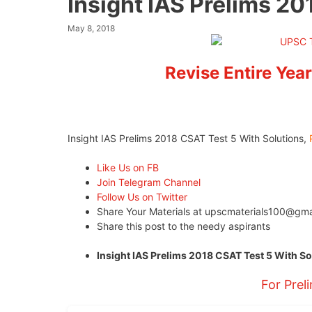
Insight IAS Prelims 20
May 8, 2018
Revise Entire Year
Insight IAS Prelims 2018 CSAT Test 5 With Solutions,
Like Us on FB
Join Telegram Channel
Follow Us on Twitter
Share Your Materials at
upscmaterials100@gma
Share this post to the needy aspirants
Insight IAS Prelims 2018 CSAT Test 5 With S
For Prel