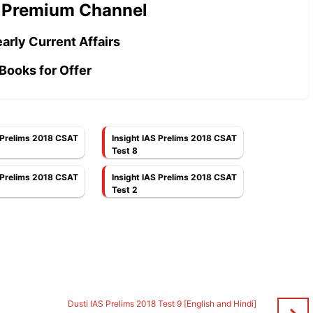
 Premium Channel
arly Current Affairs
Books for Offer
S Prelims 2018 CSAT
Insight IAS Prelims 2018 CSAT
Test 8
S Prelims 2018 CSAT
Insight IAS Prelims 2018 CSAT
Test 2
d
Dusti IAS Prelims 2018 Test 9 [English and Hindi]