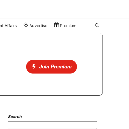
t Affairs
Advertise
Premium
Search