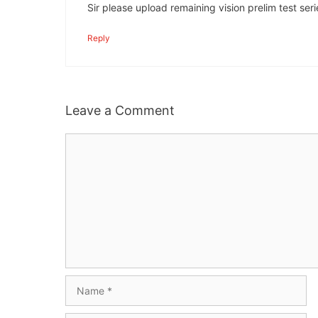
Sir please upload remaining vision prelim test seri
Reply
Leave a Comment
Comment
Name