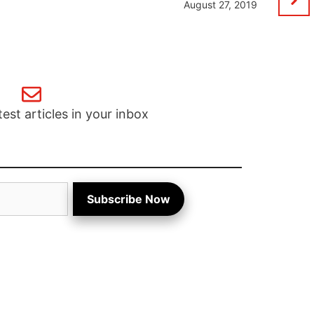
August 27, 2019
test articles in your inbox
Subscribe Now