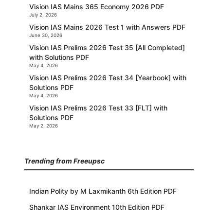
Vision IAS Mains 365 Economy 2026 PDF
July 2, 2026
Vision IAS Mains 2026 Test 1 with Answers PDF
June 30, 2026
Vision IAS Prelims 2026 Test 35 [All Completed]
with Solutions PDF
May 4, 2026
Vision IAS Prelims 2026 Test 34 [Yearbook] with
Solutions PDF
May 4, 2026
Vision IAS Prelims 2026 Test 33 [FLT] with
Solutions PDF
May 2, 2026
Trending from Freeupsc
Indian Polity by M Laxmikanth 6th Edition PDF
Shankar IAS Environment 10th Edition PDF