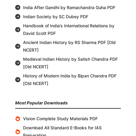
India After Gandhi by Ramachandra Guha PDF
Indian Society by SC Dubey PDF
Handbook of India’s International Relations by
David Scott PDF
Ancient Indian History by RS Sharma PDF [Old
NCERT]
Medieval Indian History by Satish Chandra PDF
[Old NCERT]
History of Modern India by Bipan Chandra PDF
[Old NCERT]
Most Popular Downloads
Vision Complete Study Materials PDF
Download All Standard E-Books for IAS
Preparation