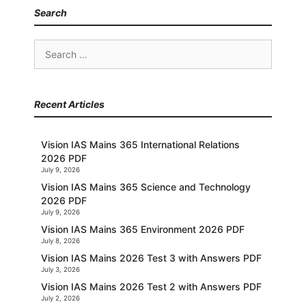
Search
Search
for:
Recent Articles
Vision IAS Mains 365 International Relations
2026 PDF
July 9, 2026
Vision IAS Mains 365 Science and Technology
2026 PDF
July 9, 2026
Vision IAS Mains 365 Environment 2026 PDF
July 8, 2026
Vision IAS Mains 2026 Test 3 with Answers PDF
July 3, 2026
Vision IAS Mains 2026 Test 2 with Answers PDF
July 2, 2026