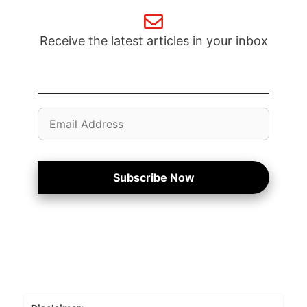
Receive the latest articles in your inbox
Email
Address
Subscribe Now