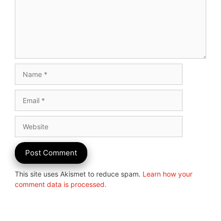
Name
Email
Website
This site uses Akismet to reduce spam.
Learn how your
comment data is processed.