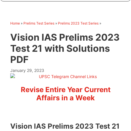
Home
»
Prelims Test Series
»
Prelims 2023 Test Series
»
Vision IAS Prelims 2023
Test 21 with Solutions
PDF
January 29, 2023
Revise Entire Year Current
Affairs in a Week
Vision IAS Prelims 2023 Test 21