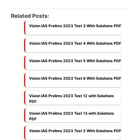
Related Posts:
Vision IAS Prelims 2023 Test 3 With Solutions PDF
Vision IAS Prelims 2023 Test 4 With Solutions PDF
Vision IAS Prelims 2023 Test 5 With Solutions PDF
Vision IAS Prelims 2023 Test 6 With Solutions PDF
Vision IAS Prelims 2023 Test 12 with Solutions
PDF
Vision IAS Prelims 2023 Test 13 with Solutions
PDF
Vision IAS Prelims 2023 Test 2 With Solutions PDF