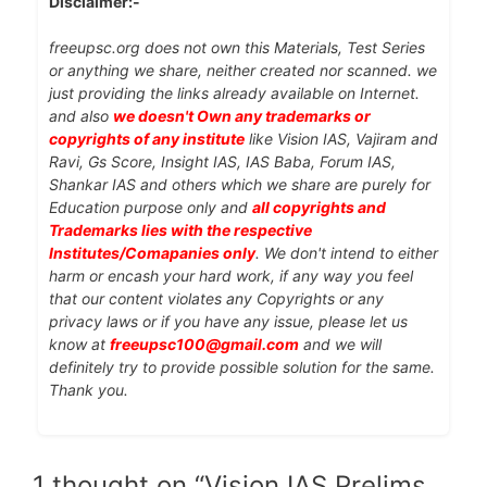
Disclaimer:-
freeupsc.org does not own this Materials, Test Series
or anything we share, neither created nor scanned. we
just providing the links already available on Internet.
and also
we doesn't Own any trademarks or
copyrights of any institute
like Vision IAS, Vajiram and
Ravi, Gs Score, Insight IAS, IAS Baba, Forum IAS,
Shankar IAS and others which we share are purely for
Education purpose only and
all copyrights and
Trademarks lies with the respective
Institutes/Comapanies only
. We don't intend to either
harm or encash your hard work, if any way you feel
that our content violates any Copyrights or any
privacy laws or if you have any issue, please let us
know at
freeupsc100@gmail.com
and we will
definitely try to provide possible solution for the same.
Thank you.
1 thought on “Vision IAS Prelims