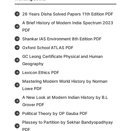
26 Years Disha Solved Papers 11th Edition PDF
A Brief History of Modern India Spectrum 2023
PDF
Shankar IAS Environment 8th Edition PDF
Oxford School ATLAS PDF
GC Leong Certificate Physical and Human
Geography
Lexicon Ethics PDF
Mastering Modern World History by Norman
Lowe PDF
A New Look at Modern Indian History by B.L
Grover PDF
Political Theory by OP Gauba PDF
Plassey to Partition by Sekhar Bandyopadhyay
PDF