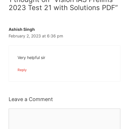
2023 Test 21 with Solutions PDF”
Ashish Singh
February 2, 2023 at 6:36 pm
Very helpful sir
Reply
Leave a Comment
Comment