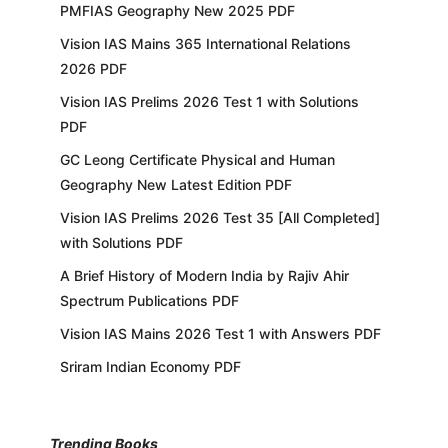
PMFIAS Geography New 2025 PDF
Vision IAS Mains 365 International Relations
2026 PDF
Vision IAS Prelims 2026 Test 1 with Solutions
PDF
GC Leong Certificate Physical and Human
Geography New Latest Edition PDF
Vision IAS Prelims 2026 Test 35 [All Completed]
with Solutions PDF
A Brief History of Modern India by Rajiv Ahir
Spectrum Publications PDF
Vision IAS Mains 2026 Test 1 with Answers PDF
Sriram Indian Economy PDF
Trending Books