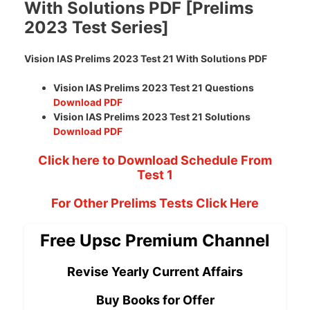
With Solutions PDF [Prelims
2023 Test Series]
Vision IAS Prelims 2023 Test 21 With Solutions PDF
Vision IAS Prelims 2023 Test 21 Questions
Download PDF
Vision IAS Prelims 2023 Test 21 Solutions
Download PDF
Click here to Download Schedule From
Test 1
For Other Prelims Tests Click Here
Free Upsc Premium Channel
Revise Yearly Current Affairs
Buy Books for Offer