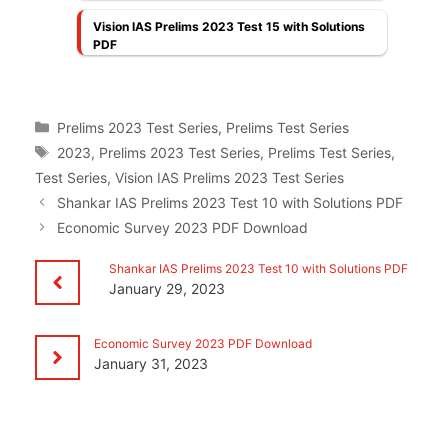
Vision IAS Prelims 2023 Test 15 with Solutions
PDF
Categories
Prelims 2023 Test Series
,
Prelims Test Series
Tags
2023
,
Prelims 2023 Test Series
,
Prelims Test Series
,
Test Series
,
Vision IAS Prelims 2023 Test Series
Shankar IAS Prelims 2023 Test 10 with Solutions PDF
Economic Survey 2023 PDF Download
Shankar IAS Prelims 2023 Test 10 with Solutions PDF
January 29, 2023
Economic Survey 2023 PDF Download
January 31, 2023