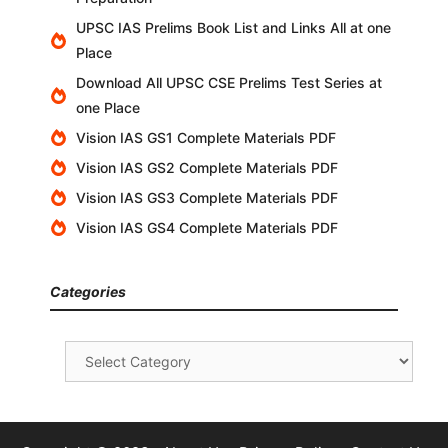
UPSC IAS Prelims Book List and Links All at one
Place
Download All UPSC CSE Prelims Test Series at
one Place
Vision IAS GS1 Complete Materials PDF
Vision IAS GS2 Complete Materials PDF
Vision IAS GS3 Complete Materials PDF
Vision IAS GS4 Complete Materials PDF
Categories
Categories